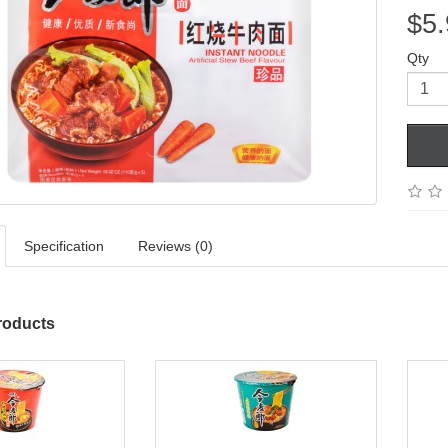
$5.
Qty
Specification
Reviews (0)
roducts