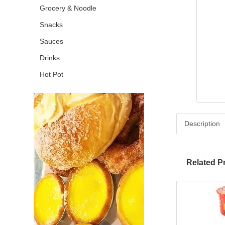
Grocery & Noodle
Snacks
Sauces
Drinks
Hot Pot
Description
Related P