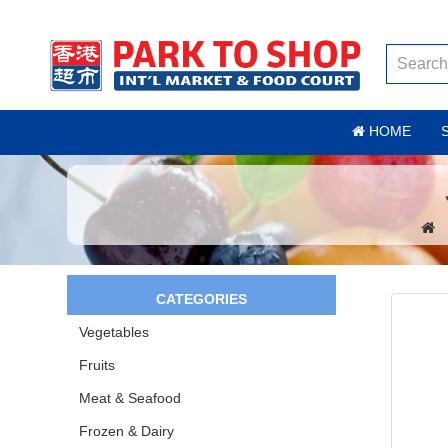
HOME
CATEGORIES
Vegetables
Fruits
Meat & Seafood
Frozen & Dairy