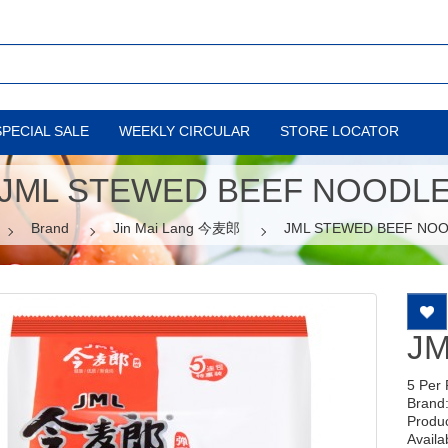
SPECIAL SALE
WEEKLY CIRCULAR
STORE LOCATOR
JML STEWED BEEF NOODL
Brand
Jin Mai Lang 今麦郎
JML STEWED BEEF NO
J
5 Per
Brand
Produ
Availab