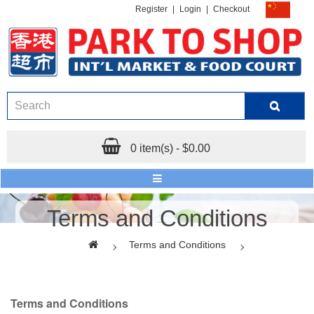
Register
|
Login
|
Checkout
0 item(s) - $0.00
Terms and Conditions
Terms and Conditions
Terms and Conditions