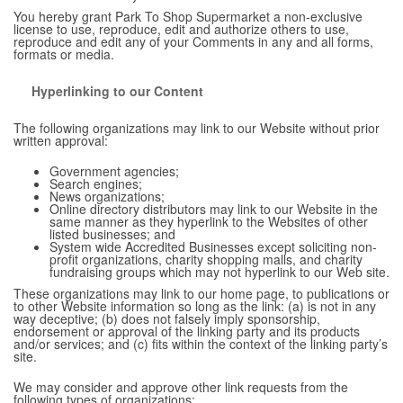
You hereby grant Park To Shop Supermarket a non-exclusive
license to use, reproduce, edit and authorize others to use,
reproduce and edit any of your Comments in any and all forms,
formats or media.
Hyperlinking to our Content
The following organizations may link to our Website without prior
written approval:
Government agencies;
Search engines;
News organizations;
Online directory distributors may link to our Website in the
same manner as they hyperlink to the Websites of other
listed businesses; and
System wide Accredited Businesses except soliciting non-
profit organizations, charity shopping malls, and charity
fundraising groups which may not hyperlink to our Web site.
These organizations may link to our home page, to publications or
to other Website information so long as the link: (a) is not in any
way deceptive; (b) does not falsely imply sponsorship,
endorsement or approval of the linking party and its products
and/or services; and (c) fits within the context of the linking party’s
site.
We may consider and approve other link requests from the
following types of organizations: