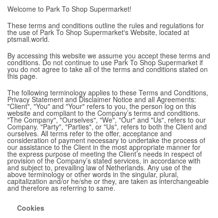
Welcome to Park To Shop Supermarket!
These terms and conditions outline the rules and regulations for
the use of Park To Shop Supermarket's Website, located at
ptsmall.world.
By accessing this website we assume you accept these terms and
conditions. Do not continue to use Park To Shop Supermarket if
you do not agree to take all of the terms and conditions stated on
this page.
The following terminology applies to these Terms and Conditions,
Privacy Statement and Disclaimer Notice and all Agreements:
"Client", "You" and "Your" refers to you, the person log on this
website and compliant to the Company’s terms and conditions.
"The Company", "Ourselves", "We", "Our" and "Us", refers to our
Company. "Party", "Parties", or "Us", refers to both the Client and
ourselves. All terms refer to the offer, acceptance and
consideration of payment necessary to undertake the process of
our assistance to the Client in the most appropriate manner for
the express purpose of meeting the Client’s needs in respect of
provision of the Company’s stated services, in accordance with
and subject to, prevailing law of Netherlands. Any use of the
above terminology or other words in the singular, plural,
capitalization and/or he/she or they, are taken as interchangeable
and therefore as referring to same.
Cookies