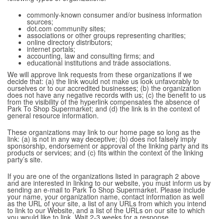
commonly-known consumer and/or business information
sources;
dot.com community sites;
associations or other groups representing charities;
online directory distributors;
internet portals;
accounting, law and consulting firms; and
educational institutions and trade associations.
We will approve link requests from these organizations if we
decide that: (a) the link would not make us look unfavorably to
ourselves or to our accredited businesses; (b) the organization
does not have any negative records with us; (c) the benefit to us
from the visibility of the hyperlink compensates the absence of
Park To Shop Supermarket; and (d) the link is in the context of
general resource information.
These organizations may link to our home page so long as the
link: (a) is not in any way deceptive; (b) does not falsely imply
sponsorship, endorsement or approval of the linking party and its
products or services; and (c) fits within the context of the linking
party’s site.
If you are one of the organizations listed in paragraph 2 above
and are interested in linking to our website, you must inform us by
sending an e-mail to Park To Shop Supermarket. Please include
your name, your organization name, contact information as well
as the URL of your site, a list of any URLs from which you intend
to link to our Website, and a list of the URLs on our site to which
you would like to link. Wait 2-3 weeks for a response.