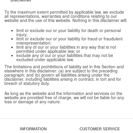
To the maximum extent permitted by applicable law, we exclude
all representations, warranties and conditions relating to our
website and the use of this website. Nothing in this disclaimer will:
limit or exclude our or your liability for death or personal
injury;
limit or exclude our or your liability for fraud or fraudulent
misrepresentation;
limit any of our or your liabilities in any way that is not
permitted under applicable law; or
exclude any of our or your liabilities that may not be
excluded under applicable law.
The limitations and prohibitions of liability set in this Section and
elsewhere in this disclaimer: (a) are subject to the preceding
paragraph; and (b) govern all liabilities arising under the
disclaimer, including liabilities arising in contract, in tort and for
breach of statutory duty.
As long as the website and the information and services on the
website are provided free of charge, we will not be liable for any
loss or damage of any nature.
INFORMATION
CUSTOMER SERVICE