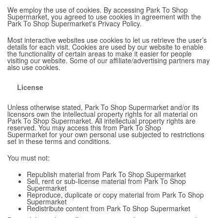
We employ the use of cookies. By accessing Park To Shop
Supermarket, you agreed to use cookies in agreement with the
Park To Shop Supermarket's Privacy Policy.
Most interactive websites use cookies to let us retrieve the user’s
details for each visit. Cookies are used by our website to enable
the functionality of certain areas to make it easier for people
visiting our website. Some of our affiliate/advertising partners may
also use cookies.
License
Unless otherwise stated, Park To Shop Supermarket and/or its
licensors own the intellectual property rights for all material on
Park To Shop Supermarket. All intellectual property rights are
reserved. You may access this from Park To Shop
Supermarket for your own personal use subjected to restrictions
set in these terms and conditions.
You must not:
Republish material from Park To Shop Supermarket
Sell, rent or sub-license material from Park To Shop
Supermarket
Reproduce, duplicate or copy material from Park To Shop
Supermarket
Redistribute content from Park To Shop Supermarket