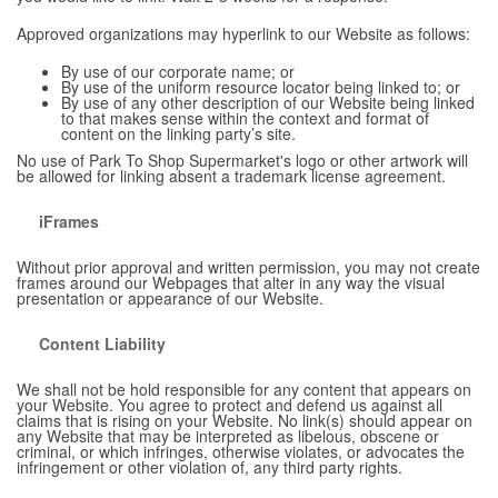
Approved organizations may hyperlink to our Website as follows:
By use of our corporate name; or
By use of the uniform resource locator being linked to; or
By use of any other description of our Website being linked
to that makes sense within the context and format of
content on the linking party’s site.
No use of Park To Shop Supermarket's logo or other artwork will
be allowed for linking absent a trademark license agreement.
iFrames
Without prior approval and written permission, you may not create
frames around our Webpages that alter in any way the visual
presentation or appearance of our Website.
Content Liability
We shall not be hold responsible for any content that appears on
your Website. You agree to protect and defend us against all
claims that is rising on your Website. No link(s) should appear on
any Website that may be interpreted as libelous, obscene or
criminal, or which infringes, otherwise violates, or advocates the
infringement or other violation of, any third party rights.