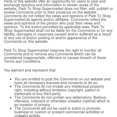
Parts of this website offer an opportunity for users to post and
exchange opinions and information in certain areas of the
website. Park To Shop Supermarket does not filter, edit, publish or
review Comments prior to their presence on the website.
Comments do not reflect the views and opinions of Park To Shop
Supermarket,its agents and/or affiliates. Comments reflect the
views and opinions of the person who post their views and
opinions. To the extent permitted by applicable laws, Park To
Shop Supermarket shall not be liable for the Comments or for any
liability, damages or expenses caused and/or suffered as a result
of any use of and/or posting of and/or appearance of the
Comments on this website.
Park To Shop Supermarket reserves the right to monitor all
Comments and to remove any Comments which can be
considered inappropriate, offensive or causes breach of these
Terms and Conditions.
You warrant and represent that:
You are entitled to post the Comments on our website and
have all necessary licenses and consents to do so;
The Comments do not invade any intellectual property
right, including without limitation copyright, patent or
trademark of any third party;
The Comments do not contain any defamatory, libelous,
offensive, indecent or otherwise unlawful material which is
an invasion of privacy
The Comments will not be used to solicit or promote
business or custom or present commercial activities or
unlawful activity.