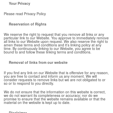
Your Privacy
Please read Privacy Policy
Reservation of Rights
We reserve the right to request that you remove all links or any
particular link to our Website. You approve to immediately remove
all links to our Website upon request. We also reserve the right to
amen these terms and conditions and it’s linking policy at any
time. By continuously linking to our Website, you agree to be
bound to and follow these linking terms and conditions.
Removal of links from our website
If you find any link on our Website that is offensive for any reason,
you are free to contact and inform us any moment. We will
consider requests to remove links but we are not obligated to or
so or to respond to you directly.
We do not ensure that the information on this website is correct,
we do not warrant its completeness or accuracy; nor do we
promise to ensure that the website remains available or that the
material on the website is kept up to date.
Disclaimer