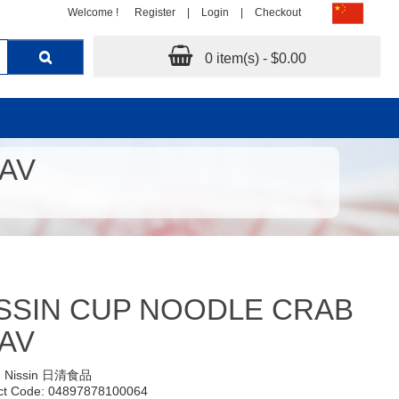
Welcome !
Register
|
Login
|
Checkout
0 item(s) - $0.00
LAV
SSIN CUP NOODLE CRAB
AV
:
Nissin 日清食品
ct Code: 04897878100064