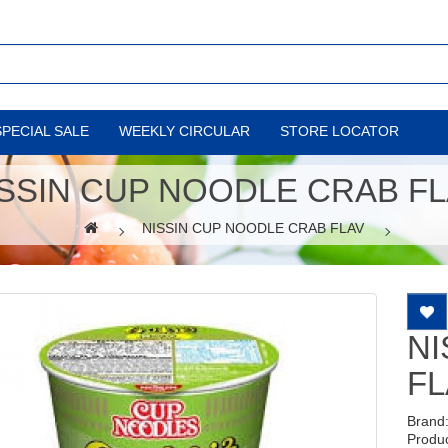
SPECIAL SALE
WEEKLY CIRCULAR
STORE LOCATOR
SSIN CUP NOODLE CRAB F
NISSIN CUP NOODLE CRAB FLAV
NI
FL
Brand
Produ