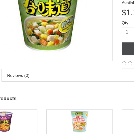
Availab
$1.
Qty
Reviews (0)
roducts