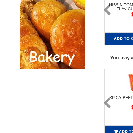
NISSIN TO
FLAV C
ADD TO 
You may al
SPICY BEE
ADD T