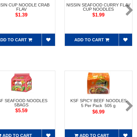
SSIN CUP NOODLE CRAB
NISSIN SEAFOOD CURRY FLAV
FLAV
CUP NOODLES
$1.39
$1.99
DD TO CART
ADD TO CART
SF SEAFOOD NOODLES
KSF SPICY BEEF NOODLES
5BAGS
5 Per Pack 505 g
$5.59
$6.99
ADD TO CART
ADD TO CART