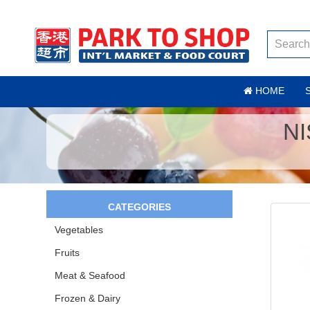
HOME
NI
CATEGORIES
Vegetables
Fruits
Meat & Seafood
Frozen & Dairy