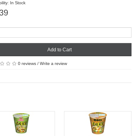
ility: In Stock
39
Add to Cart
0 reviews
/
Write a review