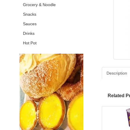
Grocery & Noodle
Snacks
Sauces
Drinks
Hot Pot
Description
Related P