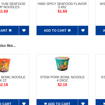
M YUM SEAFOOD
HWD SPICY SEAFOOD FLAVOR
NI
UP NOODLES
3.49Z
$1.69
$1.69
CART
ADD TO CART
A
so like...
F BOWL NOODLE
STEW PORK BOWL NOODLE
K
4.2Z
4.09OZ
$2.19
$2.19
O CART
ADD TO CART