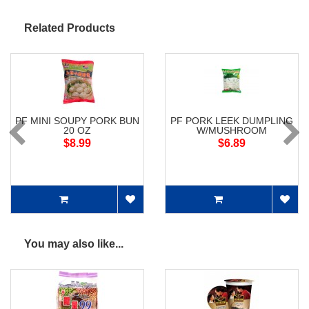
Related Products
PF MINI SOUPY PORK BUN
PF PORK LEEK DUMPLING
20 OZ
W/MUSHROOM
$8.99
$6.89
You may also like...