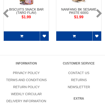
BISCUITS SNACK BAR
NANFANG BK SESAME
(TARO FLAV)
PASTE 600G
$1.99
$1.99
INFORMATION
CUSTOMER SERVICE
PRIVACY POLICY
CONTACT US
TERMS AND CONDITIONS
RETURNS
RETURN POLICY
NEWSLETTER
WEEKLY CIRCULAR
EXTRA
DELIVERY INFORMATION