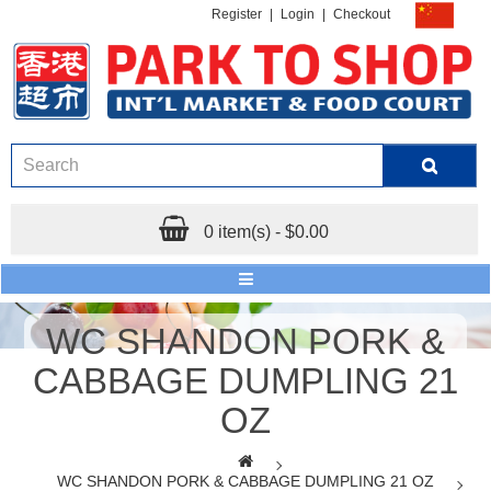
Register
|
Login
|
Checkout
0 item(s) - $0.00
WC SHANDON PORK &
CABBAGE DUMPLING 21
OZ
WC SHANDON PORK & CABBAGE DUMPLING 21 OZ