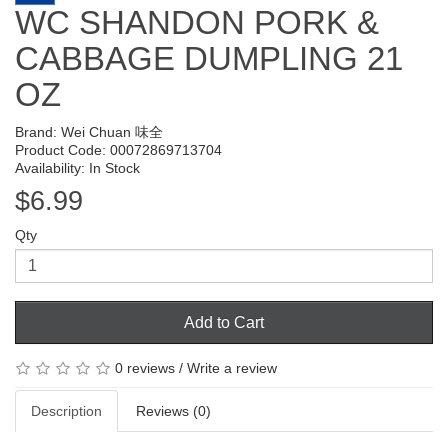
WC SHANDON PORK &
CABBAGE DUMPLING 21
OZ
Brand:
Wei Chuan 味全
Product Code: 00072869713704
Availability: In Stock
$6.99
Qty
Add to Cart
0 reviews
/
Write a review
Description
Reviews (0)