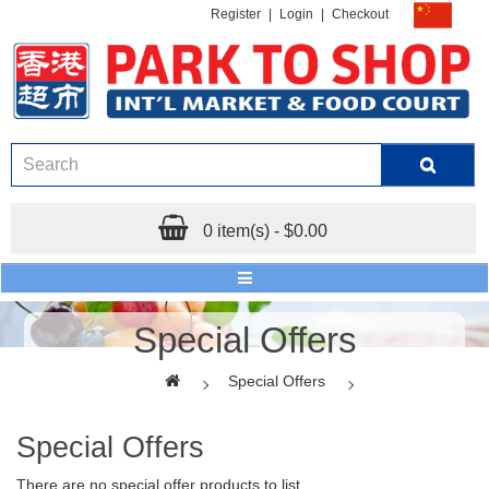
Register
|
Login
|
Checkout
0 item(s) - $0.00
Special Offers
Special Offers
Special Offers
There are no special offer products to list.