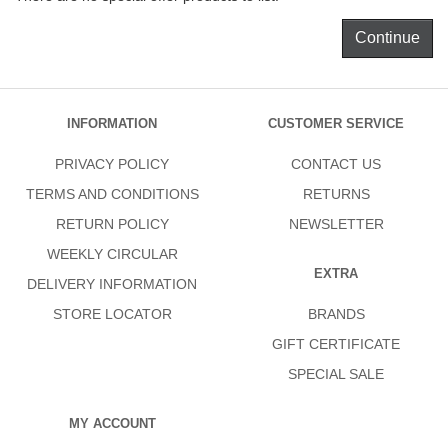
Continue
INFORMATION
CUSTOMER SERVICE
PRIVACY POLICY
CONTACT US
TERMS AND CONDITIONS
RETURNS
RETURN POLICY
NEWSLETTER
WEEKLY CIRCULAR
EXTRA
DELIVERY INFORMATION
STORE LOCATOR
BRANDS
GIFT CERTIFICATE
SPECIAL SALE
MY ACCOUNT