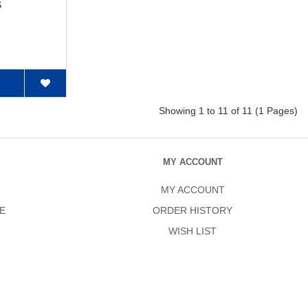
S
Showing 1 to 11 of 11 (1 Pages)
MY ACCOUNT
MY ACCOUNT
E
ORDER HISTORY
WISH LIST