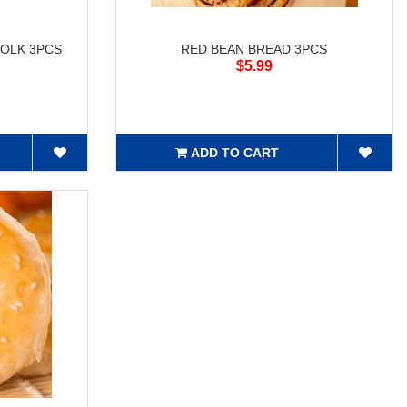
OLK 3PCS
RED BEAN BREAD 3PCS
$5.99
ADD TO CART