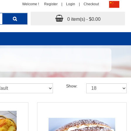
Welcome !
Register
|
Login
|
Checkout
0 item(s) - $0.00
Show: