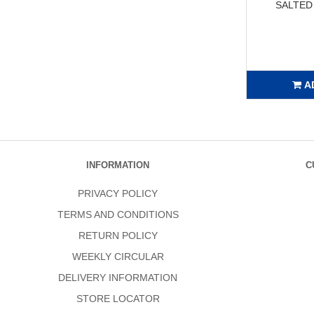
SALTED
A
INFORMATION
C
PRIVACY POLICY
TERMS AND CONDITIONS
RETURN POLICY
WEEKLY CIRCULAR
DELIVERY INFORMATION
STORE LOCATOR