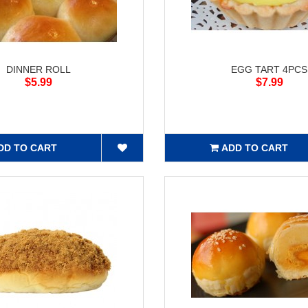
DINNER ROLL
EGG TART 4PCS
$5.99
$7.99
DD TO CART
ADD TO CART