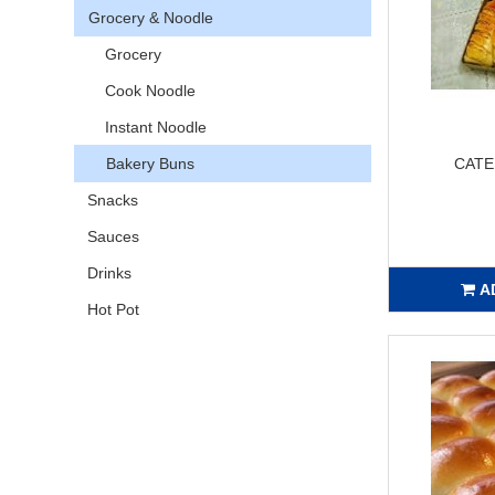
Grocery & Noodle
Grocery
Cook Noodle
Instant Noodle
Bakery Buns
CATE
Snacks
Sauces
Drinks
A
Hot Pot