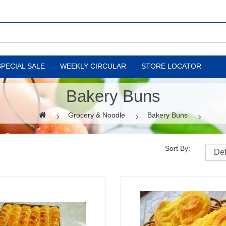
SPECIAL SALE
WEEKLY CIRCULAR
STORE LOCATOR
Bakery Buns
Grocery & Noodle
Bakery Buns
Sort By: