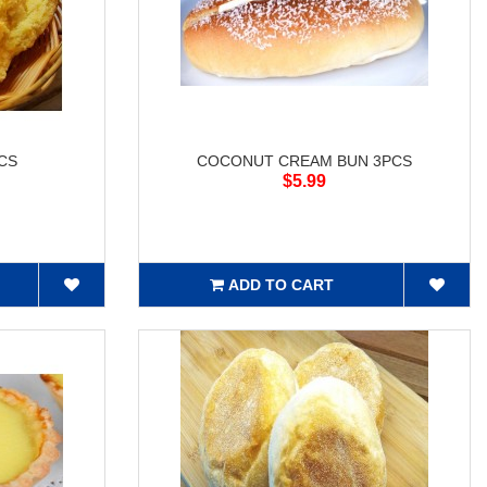
CS
COCONUT CREAM BUN 3PCS
$5.99
ADD TO CART