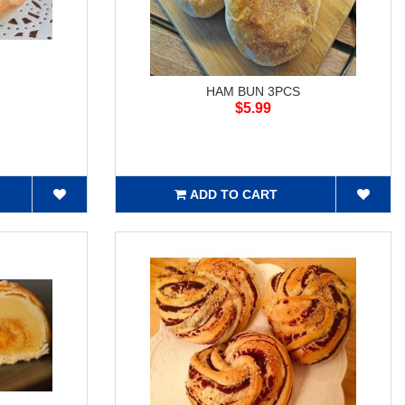
HAM BUN 3PCS
$5.99
ADD TO CART