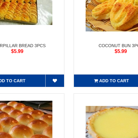
RPILLAR BREAD 3PCS
COCONUT BUN 3P
$5.99
$5.99
DD TO CART
ADD TO CART