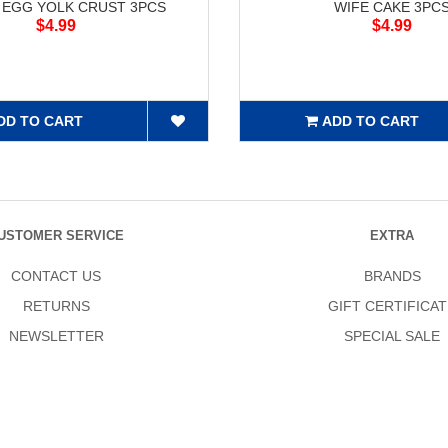
 EGG YOLK CRUST 3PCS
WIFE CAKE 3PC
$4.99
$4.99
DD TO CART
ADD TO CART
USTOMER SERVICE
EXTRA
CONTACT US
BRANDS
RETURNS
GIFT CERTIFICAT
NEWSLETTER
SPECIAL SALE