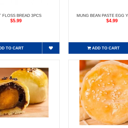
T FLOSS BREAD 3PCS
MUNG BEAN PASTE EGG Y
$5.99
$4.99
DD TO CART
ADD TO CART