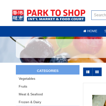
HOME
CATEGORIES
Vegetables
Fruits
Meat & Seafood
Frozen & Dairy