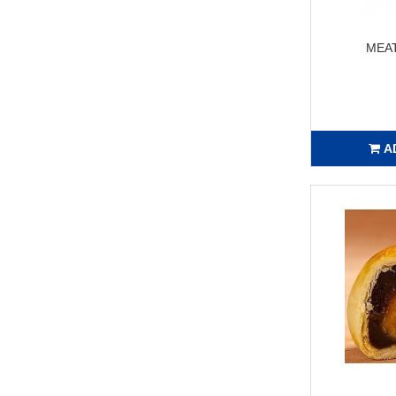
MEA
A