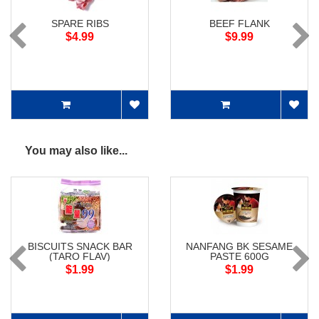
SPARE RIBS
BEEF FLANK
$4.99
$9.99
You may also like...
BISCUITS SNACK BAR
NANFANG BK SESAME
(TARO FLAV)
PASTE 600G
$1.99
$1.99