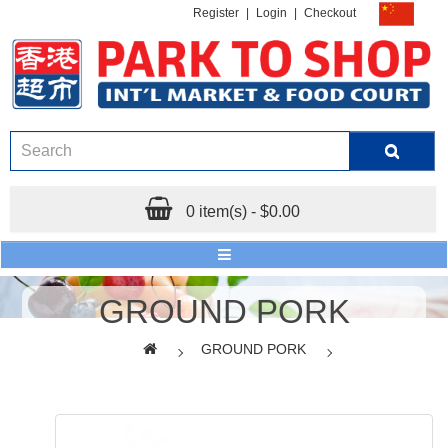
Register
|
Login
|
Checkout
0 item(s) - $0.00
GROUND PORK
GROUND PORK