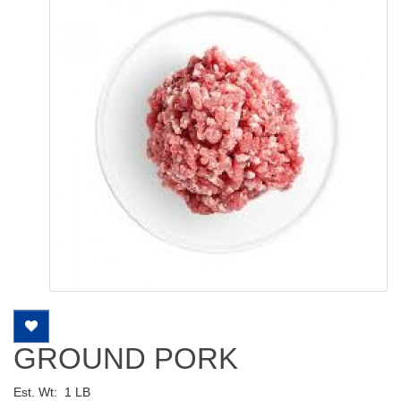
GROUND PORK
Est. Wt:
1 LB