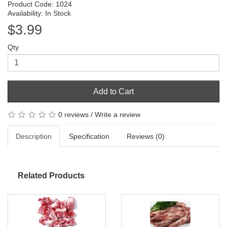
Product Code: 1024
Availability: In Stock
$3.99
Qty
Add to Cart
0 reviews
/
Write a review
Description
Specification
Reviews (0)
Related Products