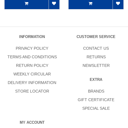
INFORMATION
CUSTOMER SERVICE
PRIVACY POLICY
CONTACT US
TERMS AND CONDITIONS
RETURNS
RETURN POLICY
NEWSLETTER
WEEKLY CIRCULAR
EXTRA
DELIVERY INFORMATION
STORE LOCATOR
BRANDS
GIFT CERTIFICATE
SPECIAL SALE
MY ACCOUNT