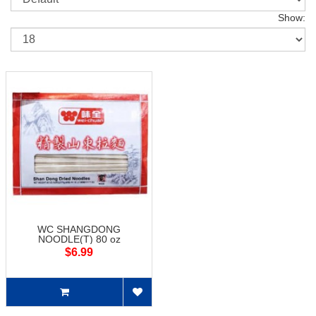
Show:
WC SHANGDONG
NOODLE(T) 80 oz
$6.99