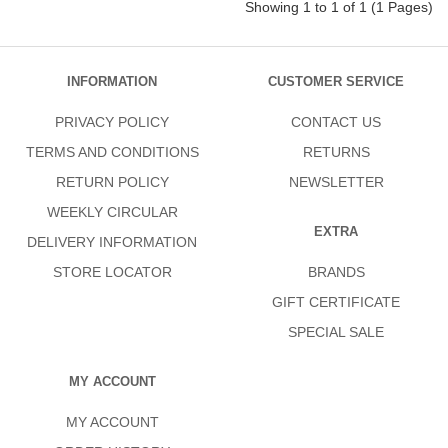
Showing 1 to 1 of 1 (1 Pages)
INFORMATION
CUSTOMER SERVICE
PRIVACY POLICY
CONTACT US
TERMS AND CONDITIONS
RETURNS
RETURN POLICY
NEWSLETTER
WEEKLY CIRCULAR
EXTRA
DELIVERY INFORMATION
STORE LOCATOR
BRANDS
GIFT CERTIFICATE
SPECIAL SALE
MY ACCOUNT
MY ACCOUNT