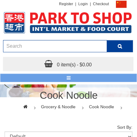
Register
|
Login
|
Checkout
0 item(s) - $0.00
Cook Noodle
Grocery & Noodle
Cook Noodle
Sort By: