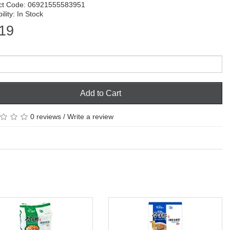
ct Code: 06921555583951
ility: In Stock
19
Add to Cart
0 reviews
/
Write a review