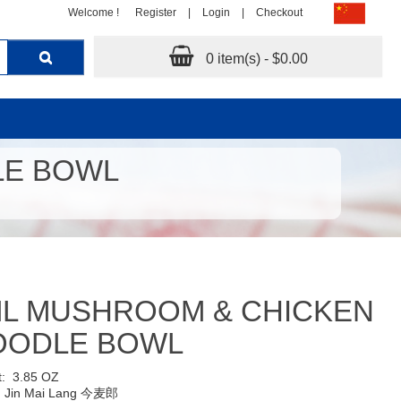
Welcome !
Register
|
Login
|
Checkout
0 item(s) - $0.00
LE BOWL
ML MUSHROOM & CHICKEN
OODLE BOWL
t:
3.85 OZ
:
Jin Mai Lang 今麦郎