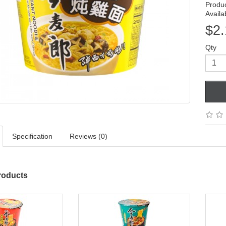
Produ
Availab
$2.
Qty
Specification
Reviews (0)
roducts