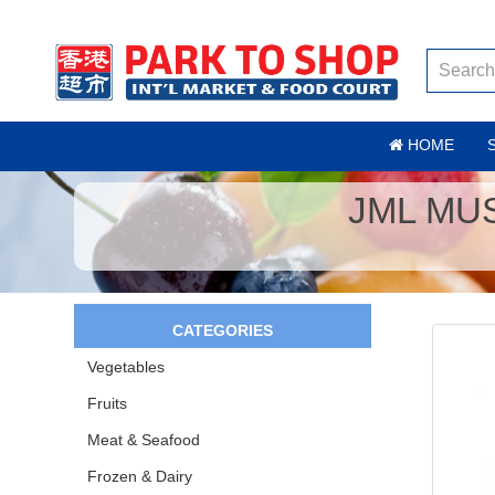
HOME
JML MU
CATEGORIES
Vegetables
Fruits
Meat & Seafood
Frozen & Dairy