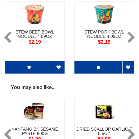
STEW BEEF BOWL
STEW PORK BOWL
NOODLE 4.09OZ
NOODLE 4.09OZ
$2.19
$2.19
You may also like...
NANFANG BK SESAME
DRIED SCALLOP GARLIC F
PASTE 600G
8.5OZ