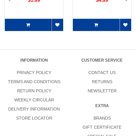
$1.99
$4.99
INFORMATION
CUSTOMER SERVICE
PRIVACY POLICY
CONTACT US
TERMS AND CONDITIONS
RETURNS
RETURN POLICY
NEWSLETTER
WEEKLY CIRCULAR
EXTRA
DELIVERY INFORMATION
STORE LOCATOR
BRANDS
GIFT CERTIFICATE