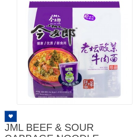
JML BEEF & SOUR