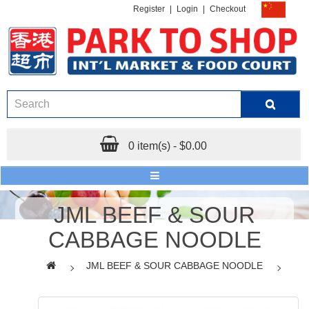
Register
|
Login
|
Checkout
0 item(s) - $0.00
JML BEEF & SOUR
CABBAGE NOODLE
JML BEEF & SOUR CABBAGE NOODLE