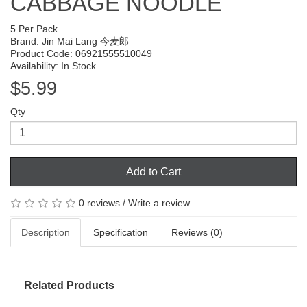
CABBAGE NOODLE
5 Per Pack
Brand:
Jin Mai Lang 今麦郎
Product Code: 06921555510049
Availability: In Stock
$5.99
Qty
Add to Cart
0 reviews
/
Write a review
Description
Specification
Reviews (0)
Related Products