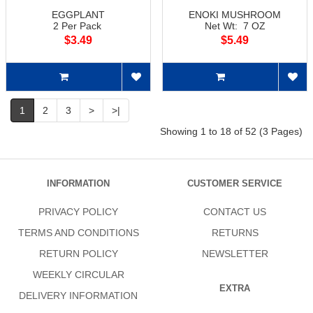
EGGPLANT
ENOKI MUSHROOM
2 Per Pack
Net Wt: 7 OZ
$3.49
$5.49
1
2
3
>
>|
Showing 1 to 18 of 52 (3 Pages)
INFORMATION
CUSTOMER SERVICE
PRIVACY POLICY
CONTACT US
TERMS AND CONDITIONS
RETURNS
RETURN POLICY
NEWSLETTER
WEEKLY CIRCULAR
EXTRA
DELIVERY INFORMATION