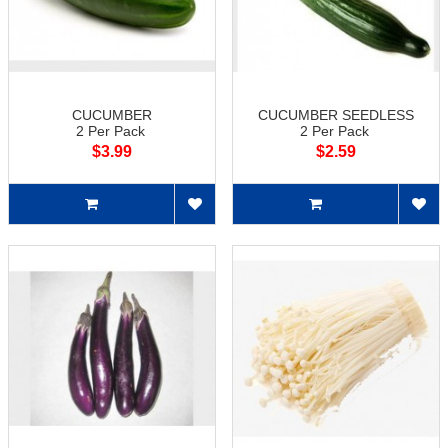
CUCUMBER
CUCUMBER SEEDLESS
2 Per Pack
2 Per Pack
$3.99
$2.59