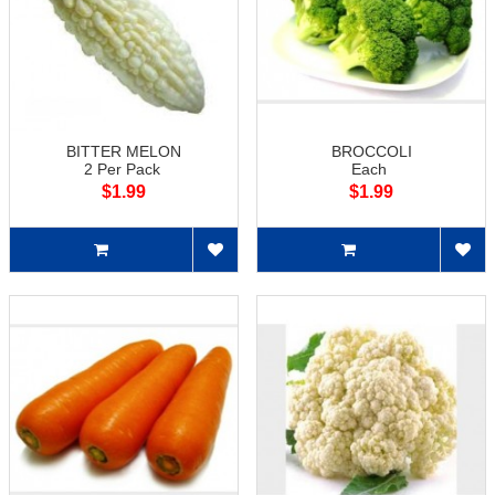
BITTER MELON
BROCCOLI
2 Per Pack
Each
$1.99
$1.99