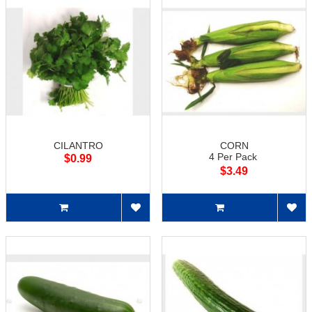
CILANTRO
CORN
4 Per Pack
$0.99
$3.49