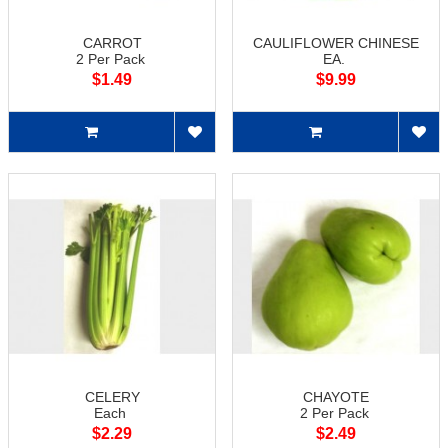
CARROT
CAULIFLOWER CHINESE
2 Per Pack
EA.
$1.49
$9.99
CELERY
CHAYOTE
Each
2 Per Pack
$2.29
$2.49