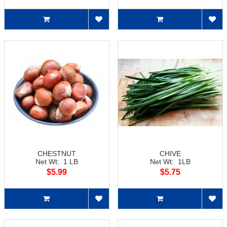
CHESTNUT
CHIVE
Net Wt: 1 LB
Net Wt: 1LB
$5.99
$5.75