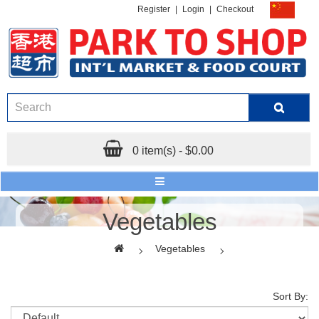
Register
|
Login
|
Checkout
0 item(s) - $0.00
Vegetables
Vegetables
Sort By: