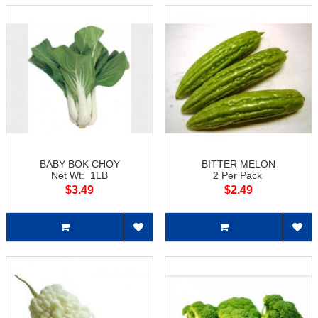
BABY BOK CHOY
BITTER MELON
Net Wt: 1LB
2 Per Pack
$3.49
$2.49