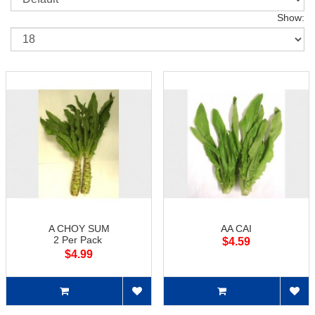
Show:
A CHOY SUM
AA CAI
2 Per Pack
$4.59
$4.99