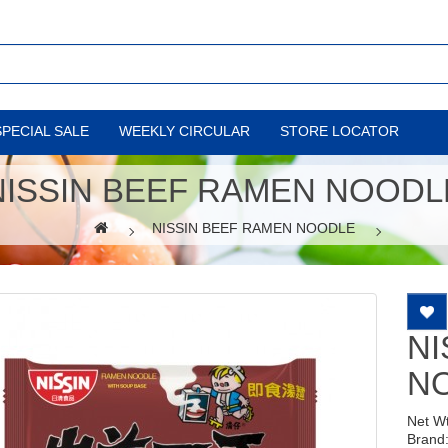
SPECIAL SALE
WEEKLY CIRCULAR
STORE LOCATOR
NISSIN BEEF RAMEN NOODL
NISSIN BEEF RAMEN NOODLE
NI
N
Net W
Brand