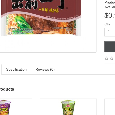
Produ
Availab
$0.
Qty
Specification
Reviews (0)
roducts