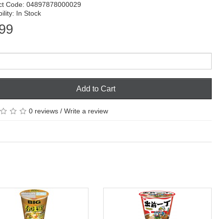
ct Code: 04897878000029
ility: In Stock
99
Add to Cart
0 reviews
/
Write a review