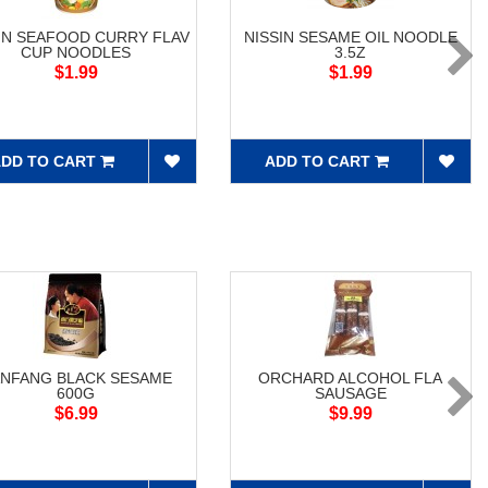
IN SEAFOOD CURRY FLAV
NISSIN SESAME OIL NOODLE
CUP NOODLES
3.5Z
$1.99
$1.99
DD TO CART
ADD TO CART
NFANG BLACK SESAME
ORCHARD ALCOHOL FLA
600G
SAUSAGE
$6.99
$9.99