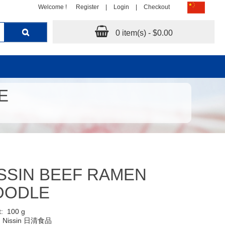
Welcome !
Register
|
Login
|
Checkout
0 item(s) - $0.00
E
SSIN BEEF RAMEN
OODLE
t:
100 g
:
Nissin 日清食品