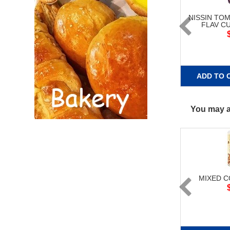
NISSIN TO
FLAV C
ADD TO 
You may al
MIXED 