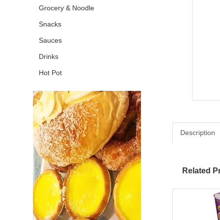
Grocery & Noodle
Snacks
Sauces
Drinks
Hot Pot
Description
Related P