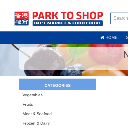
HOME
CATEGORIES
Vegetables
Fruits
Meat & Seafood
Frozen & Dairy