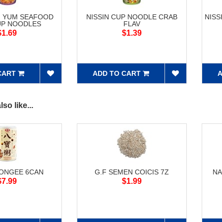
M YUM SEAFOOD
NISSIN CUP NOODLE CRAB
NISS
UP NOODLES
FLAV
$1.69
$1.39
CART
ADD TO CART
A
so like...
CONGEE 6CAN
G.F SEMEN COICIS 7Z
NA
$7.99
$1.99