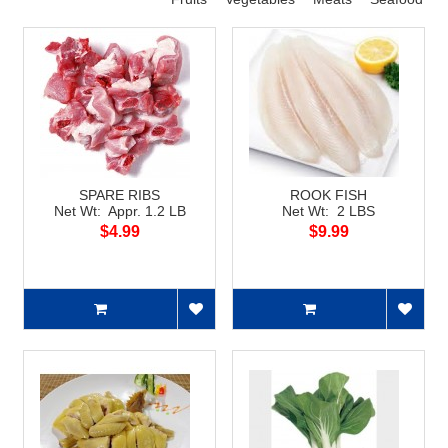
SPARE RIBS
ROOK FISH
Net Wt: Appr. 1.2 LB
Net Wt: 2 LBS
$4.99
$9.99