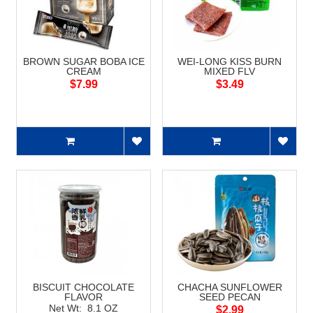
BROWN SUGAR BOBA ICE
WEI-LONG KISS BURN
CREAM
MIXED FLV
$7.99
$3.49
BISCUIT CHOCOLATE
CHACHA SUNFLOWER
FLAVOR
SEED PECAN
Net Wt: 8.1 OZ
$2.99