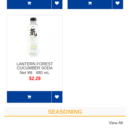
LANTERN FOREST
CUCUMBER SODA
Net Wt: 480 mL
$2.29
SEASONING
View All