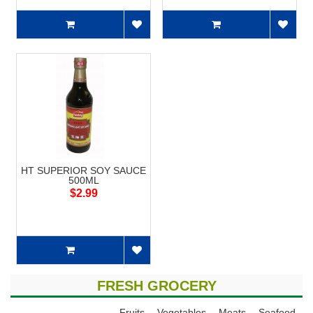
HT SUPERIOR SOY SAUCE
500ML
$2.99
FRESH GROCERY
Fruits
Vegetables
Meats
Seafood