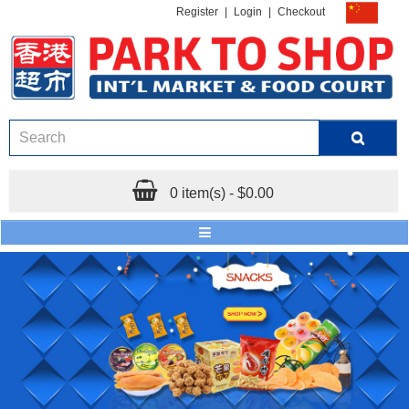
Register
|
Login
|
Checkout
0 item(s) - $0.00