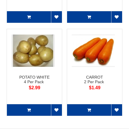
POTATO WHITE
CARROT
4 Per Pack
2 Per Pack
$2.99
$1.49