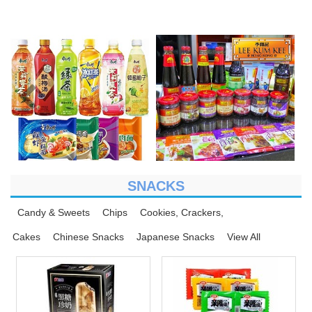
SNACKS
Candy & Sweets
Chips
Cookies, Crackers,
Cakes
Chinese Snacks
Japanese Snacks
View All