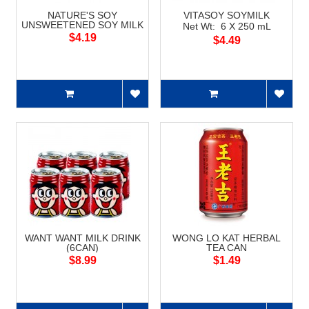
NATURE'S SOY
VITASOY SOYMILK
UNSWEETENED SOY MILK
Net Wt: 6 X 250 mL
$4.19
$4.49
WANT WANT MILK DRINK
WONG LO KAT HERBAL
(6CAN)
TEA CAN
$8.99
$1.49