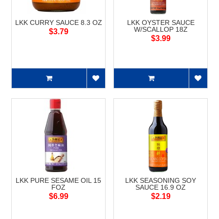
LKK CURRY SAUCE 8.3 OZ
LKK OYSTER SAUCE
W/SCALLOP 18Z
$3.79
$3.99
LKK PURE SESAME OIL 15
LKK SEASONING SOY
FOZ
SAUCE 16.9 OZ
$6.99
$2.19