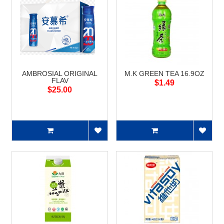
AMBROSIAL ORIGINAL
M.K GREEN TEA 16.9OZ
FLAV
$1.49
$25.00