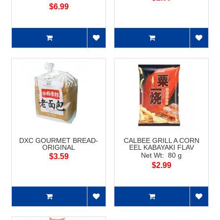
$6.99
DXC GOURMET BREAD-
CALBEE GRILL A CORN
ORIGINAL
EEL KABAYAKI FLAV
Net Wt: 80 g
$3.59
$2.99