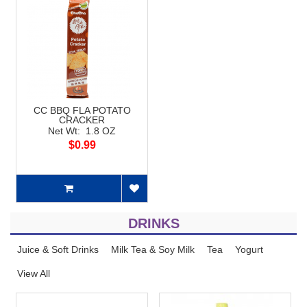
CC BBQ FLA POTATO
CRACKER
Net Wt: 1.8 OZ
$0.99
DRINKS
Juice & Soft Drinks
Milk Tea & Soy Milk
Tea
Yogurt
View All