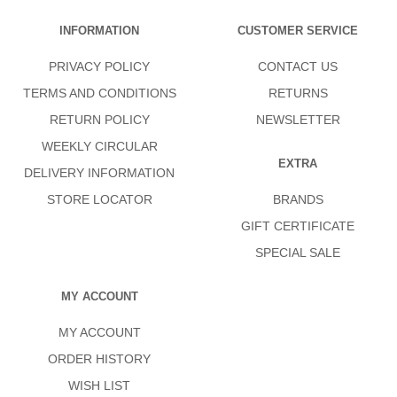
INFORMATION
CUSTOMER SERVICE
PRIVACY POLICY
CONTACT US
TERMS AND CONDITIONS
RETURNS
RETURN POLICY
NEWSLETTER
WEEKLY CIRCULAR
EXTRA
DELIVERY INFORMATION
STORE LOCATOR
BRANDS
GIFT CERTIFICATE
SPECIAL SALE
MY ACCOUNT
MY ACCOUNT
ORDER HISTORY
WISH LIST