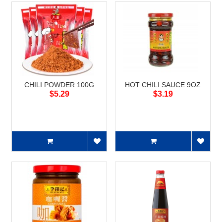
CHILI POWDER 100G
HOT CHILI SAUCE 9OZ
$5.29
$3.19