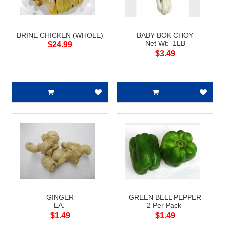
BRINE CHICKEN (WHOLE)
BABY BOK CHOY
Net Wt: 1LB
$24.99
$3.49
GINGER
GREEN BELL PEPPER
EA.
2 Per Pack
$1.49
$1.49