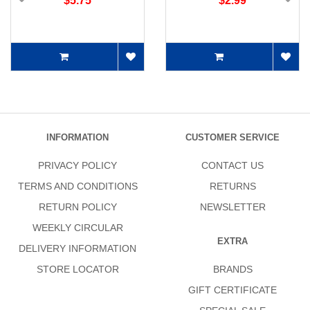
$5.75
$2.99
INFORMATION
CUSTOMER SERVICE
PRIVACY POLICY
CONTACT US
TERMS AND CONDITIONS
RETURNS
RETURN POLICY
NEWSLETTER
WEEKLY CIRCULAR
EXTRA
DELIVERY INFORMATION
STORE LOCATOR
BRANDS
GIFT CERTIFICATE