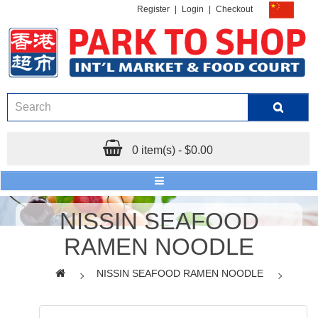
Register
|
Login
|
Checkout
0 item(s) - $0.00
NISSIN SEAFOOD
RAMEN NOODLE
NISSIN SEAFOOD RAMEN NOODLE