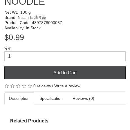
NOODLE
Net Wt:
100 g
Brand:
Nissin 日清食品
Product Code: 4897878000067
Availability: In Stock
$0.99
Qty
Add to Cart
0 reviews
/
Write a review
Description
Specification
Reviews (0)
Related Products