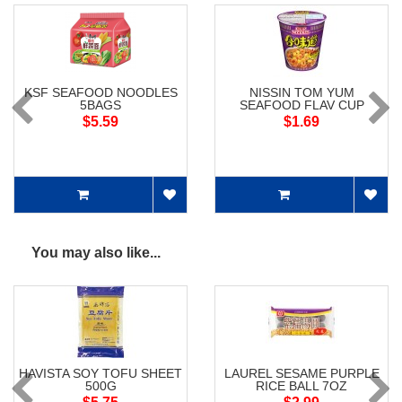
KSF SEAFOOD NOODLES
NISSIN TOM YUM
5BAGS
SEAFOOD FLAV CUP
NOODLES
$5.59
$1.69
You may also like...
HAVISTA SOY TOFU SHEET
LAUREL SESAME PURPLE
500G
RICE BALL 7OZ