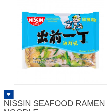
NISSIN SEAFOOD RAMEN