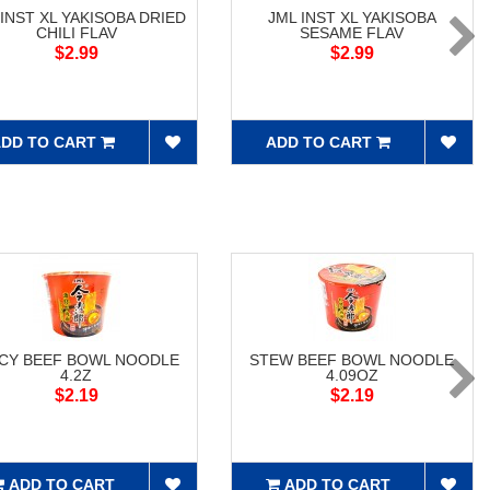
 INST XL YAKISOBA DRIED
JML INST XL YAKISOBA
CHILI FLAV
SESAME FLAV
$2.99
$2.99
DD TO CART
ADD TO CART
ICY BEEF BOWL NOODLE
STEW BEEF BOWL NOODLE
4.2Z
4.09OZ
$2.19
$2.19
ADD TO CART
ADD TO CART