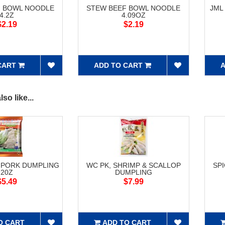
F BOWL NOODLE
STEW BEEF BOWL NOODLE
JML
4.2Z
4.09OZ
$2.19
$2.19
CART
ADD TO CART
A
so like...
 PORK DUMPLING
WC PK, SHRIMP & SCALLOP
SP
20Z
DUMPLING
$5.49
$7.99
O CART
ADD TO CART