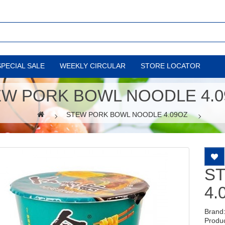
SPECIAL SALE
WEEKLY CIRCULAR
STORE LOCATOR
EW PORK BOWL NOODLE 4.0
STEW PORK BOWL NOODLE 4.09OZ
S
4.
Brand
Produ