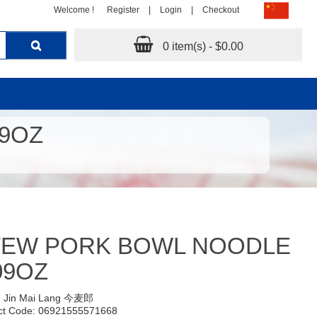
Welcome !
Register
|
Login
|
Checkout
0 item(s) - $0.00
9OZ
TEW PORK BOWL NOODLE
09OZ
:
Jin Mai Lang 今麦郎
ct Code: 06921555571668