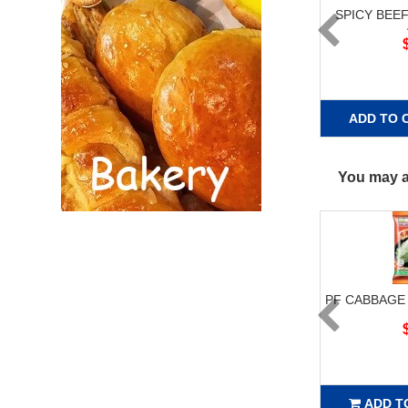
SPICY BEE
ADD TO 
You may al
PF CABBAGE
ADD T