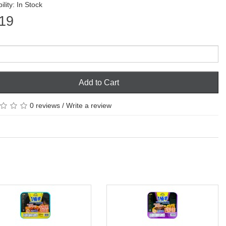
ility: In Stock
19
Add to Cart
0 reviews
/
Write a review