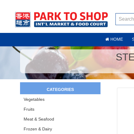
HOME
ST
CATEGORIES
Vegetables
Fruits
Meat & Seafood
Frozen & Dairy