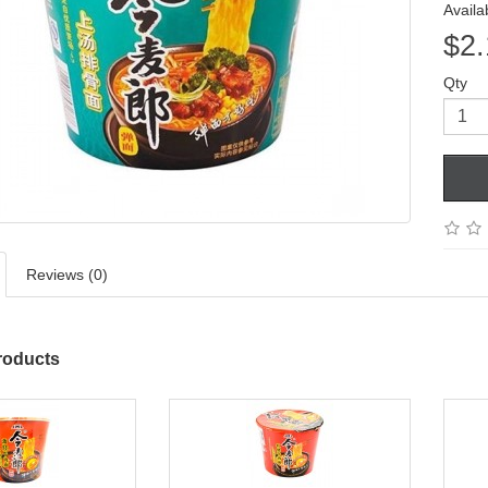
Availab
$2.
Qty
Reviews (0)
roducts