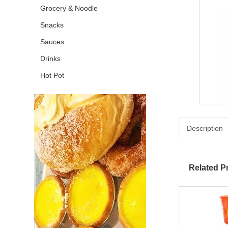
Grocery & Noodle
Snacks
Sauces
Drinks
Hot Pot
Description
Related P