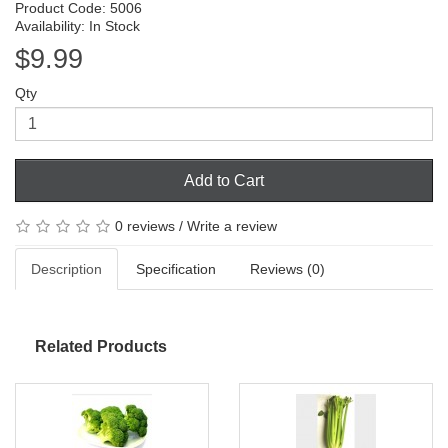
Product Code: 5006
Availability: In Stock
$9.99
Qty
Add to Cart
0 reviews
/
Write a review
Description
Specification
Reviews (0)
Related Products