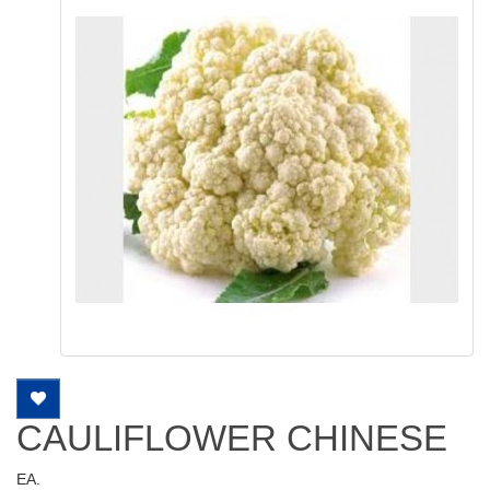
CAULIFLOWER CHINESE
EA.