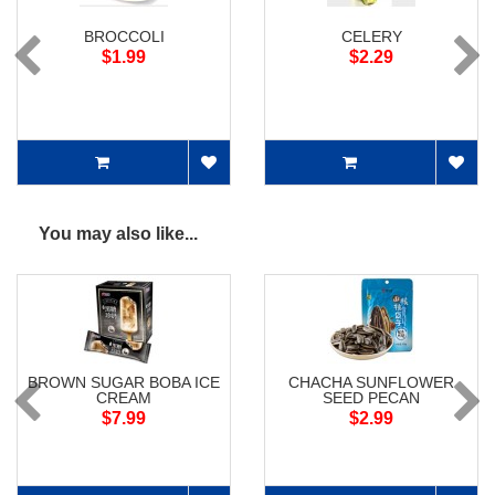
BROCCOLI
CELERY
$1.99
$2.29
You may also like...
BROWN SUGAR BOBA ICE
CHACHA SUNFLOWER
CREAM
SEED PECAN
$7.99
$2.99