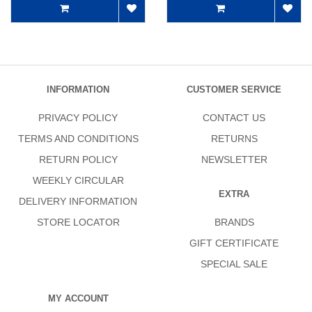
INFORMATION
CUSTOMER SERVICE
PRIVACY POLICY
CONTACT US
TERMS AND CONDITIONS
RETURNS
RETURN POLICY
NEWSLETTER
WEEKLY CIRCULAR
EXTRA
DELIVERY INFORMATION
STORE LOCATOR
BRANDS
GIFT CERTIFICATE
SPECIAL SALE
MY ACCOUNT