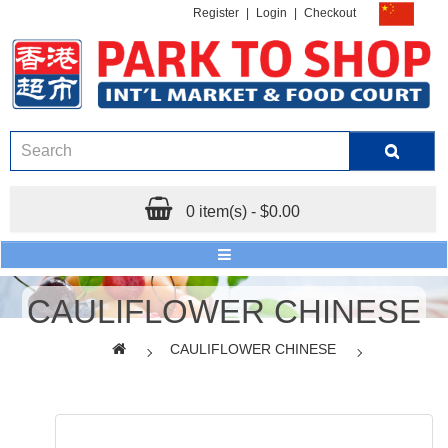
Register
|
Login
|
Checkout
0 item(s) - $0.00
CAULIFLOWER CHINESE
CAULIFLOWER CHINESE