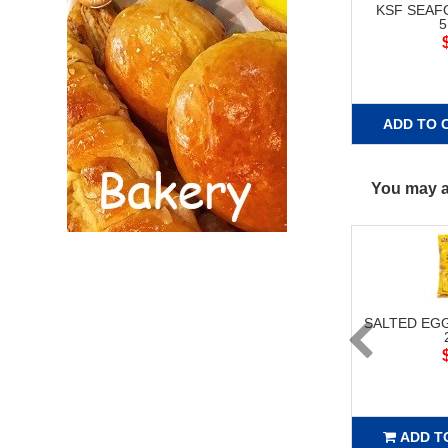
KSF SEA
ADD TO 
You may al
SALTED EG
ADD T