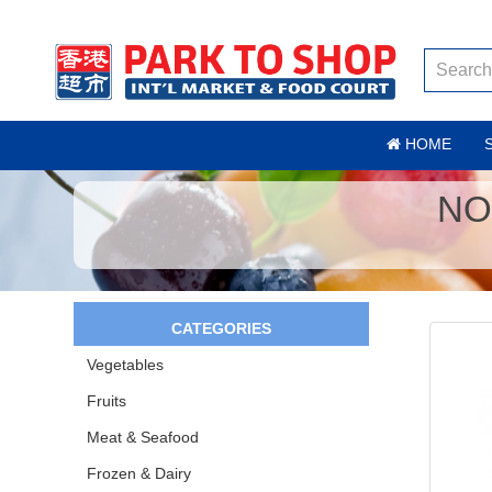
HOME
NO
CATEGORIES
Vegetables
Fruits
Meat & Seafood
Frozen & Dairy