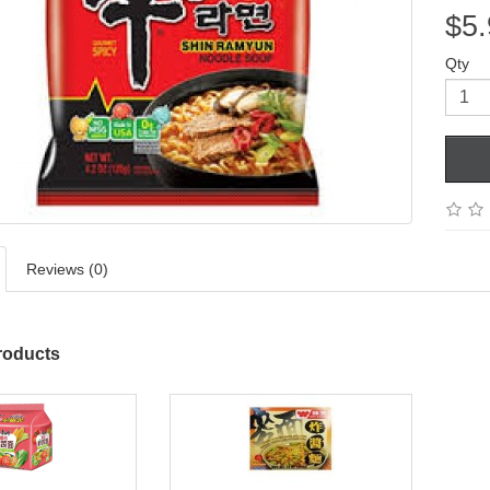
$5.
Qty
Reviews (0)
roducts