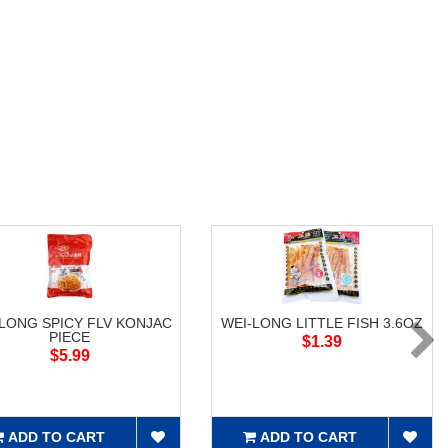
-LONG SPICY FLV KONJAC
WEI-LONG LITTLE FISH 3.6OZ
PIECE
$1.39
$5.99
ADD TO CART
ADD TO CART