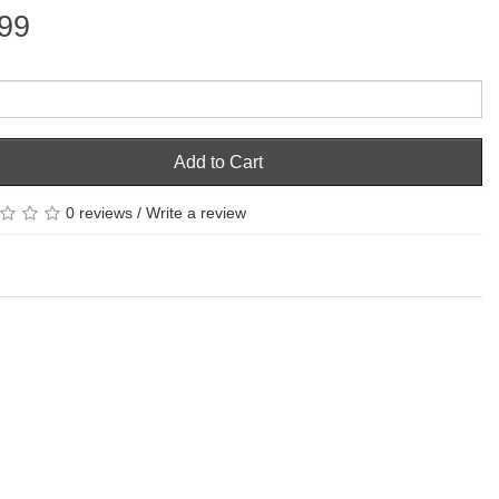
99
Add to Cart
0 reviews
/
Write a review