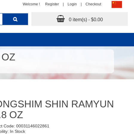
Welcome !
Register
|
Login
|
Checkout
0 item(s) - $0.00
 OZ
ONGSHIM SHIN RAMYUN
.8 OZ
ct Code: 00031146022861
ility: In Stock