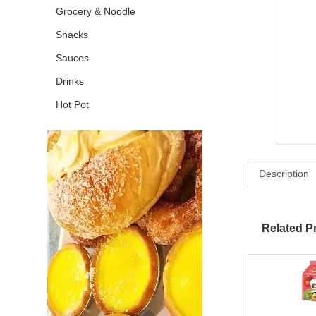
Grocery & Noodle
Snacks
Sauces
Drinks
Hot Pot
Description
Related P