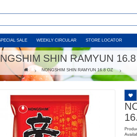
SPECIAL SALE
WEEKLY CIRCULAR
STORE LOCATOR
NGSHIM SHIN RAMYUN 16.8
NONGSHIM SHIN RAMYUN 16.8 OZ
N
16
Produ
Availab