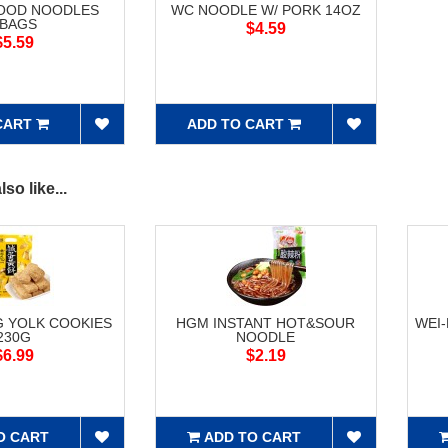
FOOD NOODLES
WC NOODLE W/ PORK 14OZ
5BAGS
$4.59
$5.59
CART
ADD TO CART
so like...
G YOLK COOKIES
HGM INSTANT HOT&SOUR
WEI
230G
NOODLE
$6.99
$2.19
O CART
ADD TO CART