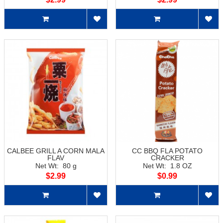
CALBEE GRILL A CORN MALA
CC BBQ FLA POTATO
FLAV
CRACKER
Net Wt: 80 g
Net Wt: 1.8 OZ
$2.99
$0.99