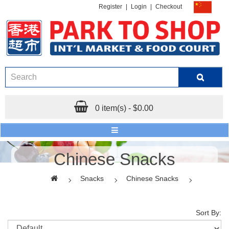
Register
|
Login
|
Checkout
0 item(s) - $0.00
Chinese Snacks
Snacks
Chinese Snacks
Sort By: