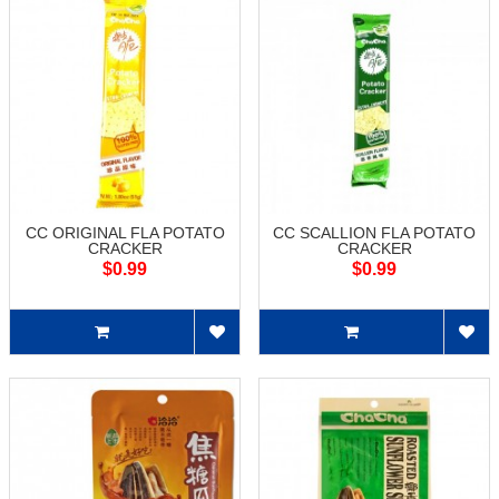
CC ORIGINAL FLA POTATO
CC SCALLION FLA POTATO
CRACKER
CRACKER
$0.99
$0.99