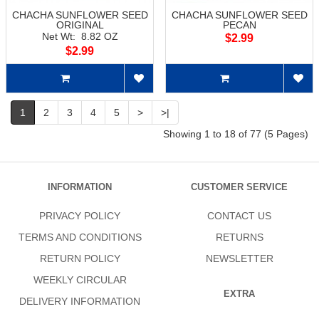
CHACHA SUNFLOWER SEED
CHACHA SUNFLOWER SEED
ORIGINAL
PECAN
Net Wt: 8.82 OZ
$2.99
$2.99
1
2
3
4
5
>
>|
Showing 1 to 18 of 77 (5 Pages)
INFORMATION
CUSTOMER SERVICE
PRIVACY POLICY
CONTACT US
TERMS AND CONDITIONS
RETURNS
RETURN POLICY
NEWSLETTER
WEEKLY CIRCULAR
EXTRA
DELIVERY INFORMATION