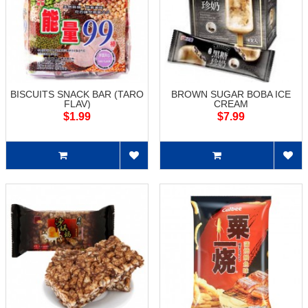
BISCUITS SNACK BAR (TARO
BROWN SUGAR BOBA ICE
FLAV)
CREAM
$1.99
$7.99