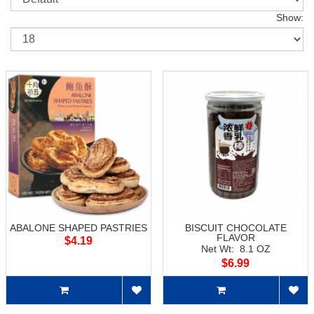
Show:
ABALONE SHAPED PASTRIES
BISCUIT CHOCOLATE
FLAVOR
$4.19
Net Wt: 8.1 OZ
$6.99