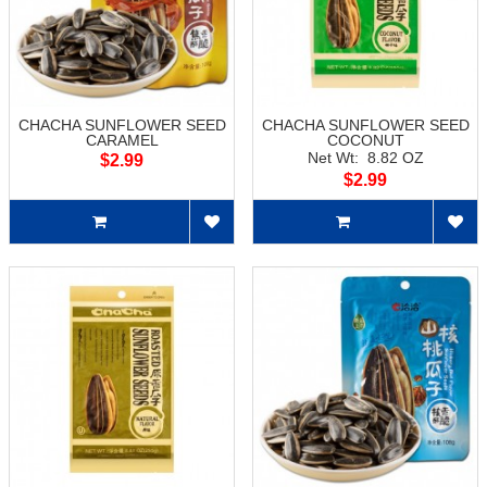
CHACHA SUNFLOWER SEED
CHACHA SUNFLOWER SEED
CARAMEL
COCONUT
Net Wt: 8.82 OZ
$2.99
$2.99