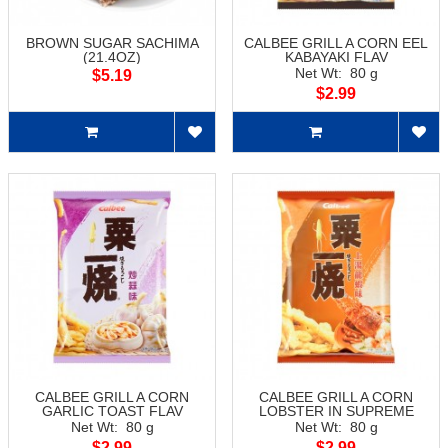
BROWN SUGAR SACHIMA
CALBEE GRILL A CORN EEL
(21.4OZ)
KABAYAKI FLAV
Net Wt: 80 g
$5.19
$2.99
CALBEE GRILL A CORN
CALBEE GRILL A CORN
GARLIC TOAST FLAV
LOBSTER IN SUPREME
SOUP FLAV
Net Wt: 80 g
Net Wt: 80 g
$2.99
$2.99