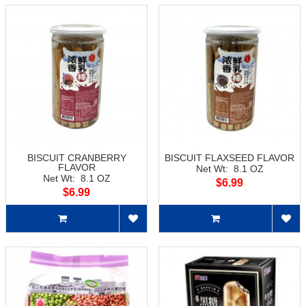
BISCUIT CRANBERRY
BISCUIT FLAXSEED FLAVOR
FLAVOR
Net Wt: 8.1 OZ
Net Wt: 8.1 OZ
$6.99
$6.99