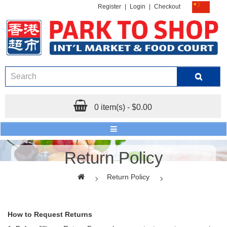
Register
|
Login
|
Checkout
0 item(s) - $0.00
Return Policy
Return Policy
How to Request Returns