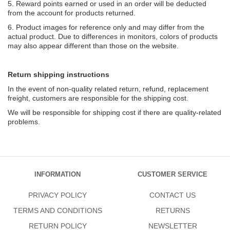
5. Reward points earned or used in an order will be deducted
from the account for products returned.
6. Product images for reference only and may differ from the
actual product. Due to differences in monitors, colors of products
may also appear different than those on the website.
Return shipping instructions
In the event of non-quality related return, refund, replacement
freight, customers are responsible for the shipping cost.
We will be responsible for shipping cost if there are quality-related
problems.
INFORMATION
CUSTOMER SERVICE
PRIVACY POLICY
CONTACT US
TERMS AND CONDITIONS
RETURNS
RETURN POLICY
NEWSLETTER