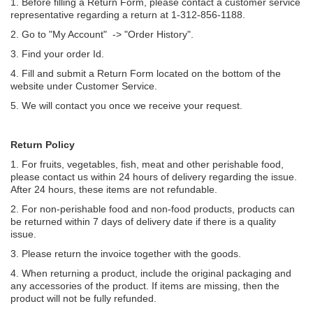
1. Before filling a Return Form, please contact a customer service
representative regarding a return at 1-312-856-1188.
2. Go to "My Account" -> "
Order History
".
3. Find your order Id.
4. Fill and submit a Return Form located on the bottom of the
website under Customer Service.
5. We will contact you once we receive your request.
Return Policy
1. For fruits, vegetables, fish, meat and other perishable food,
please contact us within 24 hours of delivery regarding the issue.
After 24 hours, these items are not refundable.
2. For non-perishable food and non-food products, products can
be returned within 7 days of delivery date if there is a quality
issue.
3. Please return the invoice together with the goods.
4. When returning a product, include the original packaging and
any accessories of the product. If items are missing, then the
product will not be fully refunded.