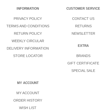
INFORMATION
CUSTOMER SERVICE
PRIVACY POLICY
CONTACT US
TERMS AND CONDITIONS
RETURNS
RETURN POLICY
NEWSLETTER
WEEKLY CIRCULAR
EXTRA
DELIVERY INFORMATION
STORE LOCATOR
BRANDS
GIFT CERTIFICATE
SPECIAL SALE
MY ACCOUNT
MY ACCOUNT
ORDER HISTORY
WISH LIST