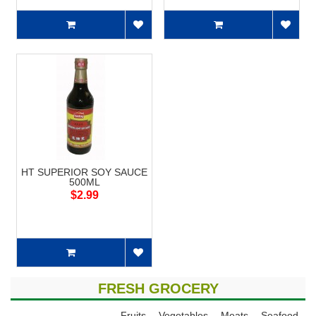
HT SUPERIOR SOY SAUCE
500ML
$2.99
FRESH GROCERY
Fruits
Vegetables
Meats
Seafood