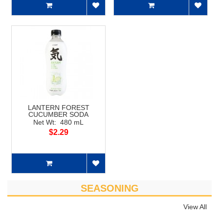
LANTERN FOREST
CUCUMBER SODA
Net Wt: 480 mL
$2.29
SEASONING
View All