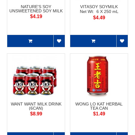
NATURE'S SOY
VITASOY SOYMILK
UNSWEETENED SOY MILK
Net Wt: 6 X 250 mL
$4.19
$4.49
WANT WANT MILK DRINK
WONG LO KAT HERBAL
(6CAN)
TEA CAN
$8.99
$1.49