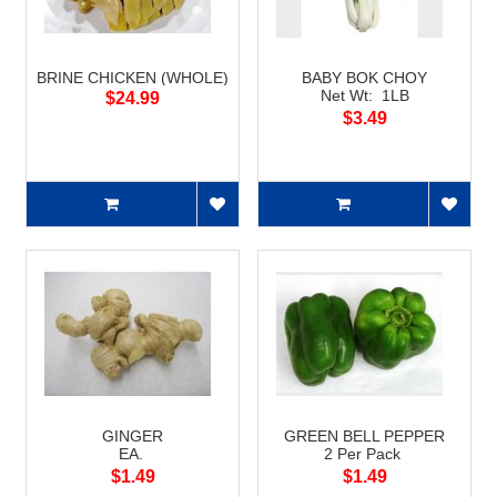
BRINE CHICKEN (WHOLE)
BABY BOK CHOY
Net Wt: 1LB
$24.99
$3.49
GINGER
GREEN BELL PEPPER
EA.
2 Per Pack
$1.49
$1.49