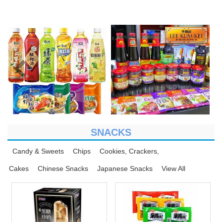
SNACKS
Candy & Sweets
Chips
Cookies, Crackers,
Cakes
Chinese Snacks
Japanese Snacks
View All