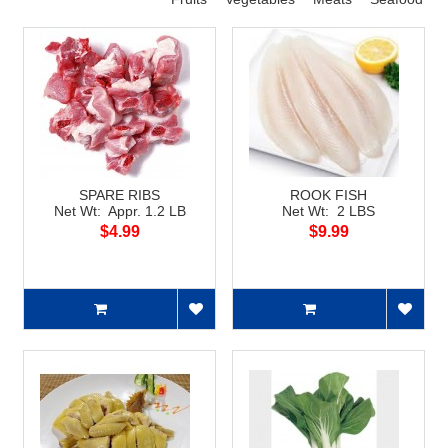
SPARE RIBS
ROOK FISH
Net Wt: Appr. 1.2 LB
Net Wt: 2 LBS
$4.99
$9.99