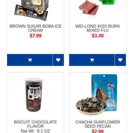
BROWN SUGAR BOBA ICE
WEI-LONG KISS BURN
CREAM
MIXED FLV
$7.99
$3.49
BISCUIT CHOCOLATE
CHACHA SUNFLOWER
FLAVOR
SEED PECAN
Net Wt: 8.1 OZ
$2.99