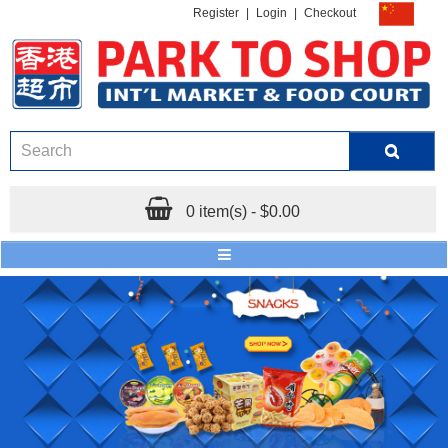
Register
|
Login
|
Checkout
0 item(s) - $0.00