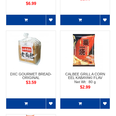
$6.99
DXC GOURMET BREAD-
CALBEE GRILL A CORN
ORIGINAL
EEL KABAYAKI FLAV
Net Wt: 80 g
$3.59
$2.99