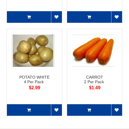
POTATO WHITE
CARROT
4 Per Pack
2 Per Pack
$2.99
$1.49