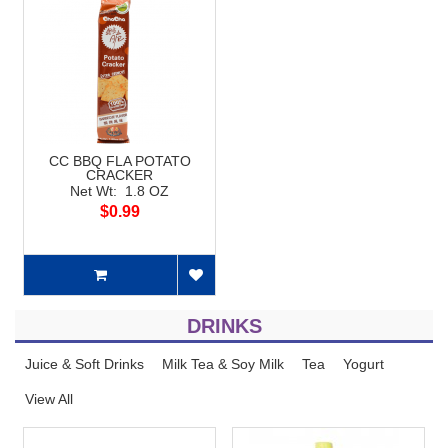
CC BBQ FLA POTATO
CRACKER
Net Wt: 1.8 OZ
$0.99
DRINKS
Juice & Soft Drinks
Milk Tea & Soy Milk
Tea
Yogurt
View All