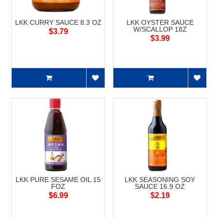
LKK CURRY SAUCE 8.3 OZ
LKK OYSTER SAUCE
W/SCALLOP 18Z
$3.79
$3.99
LKK PURE SESAME OIL 15
LKK SEASONING SOY
FOZ
SAUCE 16.9 OZ
$6.99
$2.19