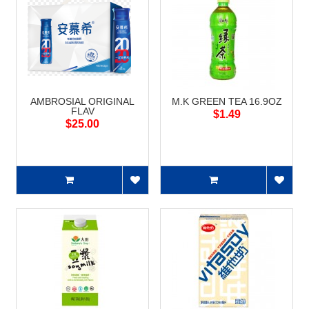
AMBROSIAL ORIGINAL
M.K GREEN TEA 16.9OZ
FLAV
$1.49
$25.00