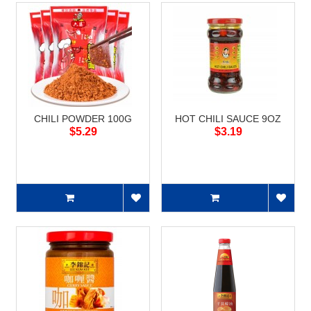
CHILI POWDER 100G
HOT CHILI SAUCE 9OZ
$5.29
$3.19