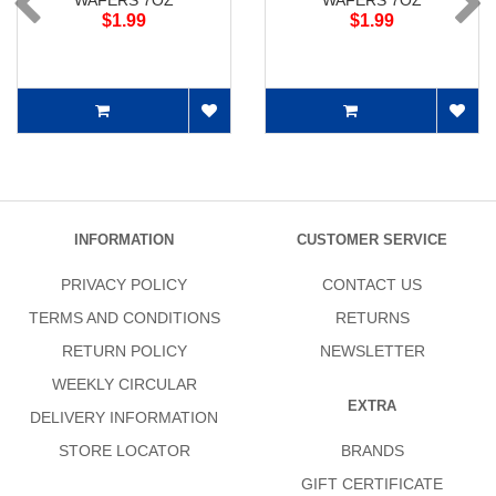
WAFERS 7OZ
WAFERS 7OZ
$1.99
$1.99
INFORMATION
CUSTOMER SERVICE
PRIVACY POLICY
CONTACT US
TERMS AND CONDITIONS
RETURNS
RETURN POLICY
NEWSLETTER
WEEKLY CIRCULAR
EXTRA
DELIVERY INFORMATION
STORE LOCATOR
BRANDS
GIFT CERTIFICATE