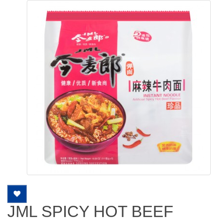
JML SPICY HOT BEEF