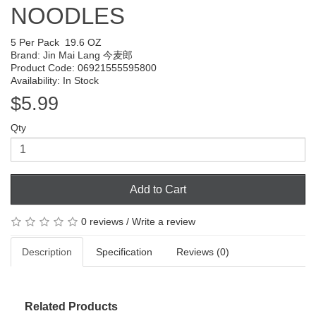
NOODLES
5 Per Pack
19.6 OZ
Brand:
Jin Mai Lang 今麦郎
Product Code: 06921555595800
Availability: In Stock
$5.99
Qty
Add to Cart
0 reviews
/
Write a review
Description
Specification
Reviews (0)
Related Products