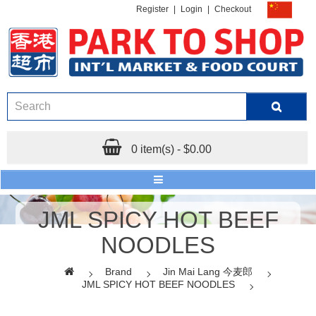
Register
|
Login
|
Checkout
0 item(s) - $0.00
JML SPICY HOT BEEF
NOODLES
Brand
Jin Mai Lang 今麦郎
JML SPICY HOT BEEF NOODLES