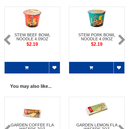
STEW BEEF BOWL
STEW PORK BOWL
NOODLE 4.09OZ
NOODLE 4.09OZ
$2.19
$2.19
You may also like...
GARDEN COFFEE FLA
GARDEN LEMON FLA