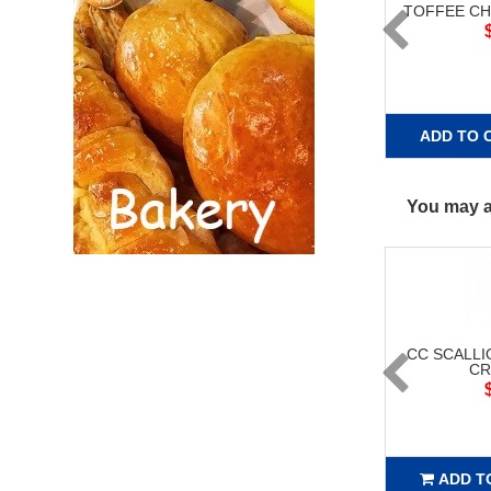
TOFFEE C
ADD TO 
You may al
CC SCALLI
CR
ADD T