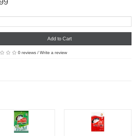
99
Add to Cart
0 reviews
/
Write a review