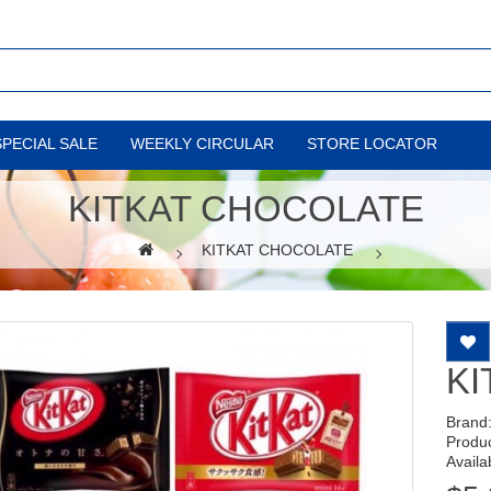
SPECIAL SALE
WEEKLY CIRCULAR
STORE LOCATOR
KITKAT CHOCOLATE
KITKAT CHOCOLATE
KI
Brand
Produ
Availab