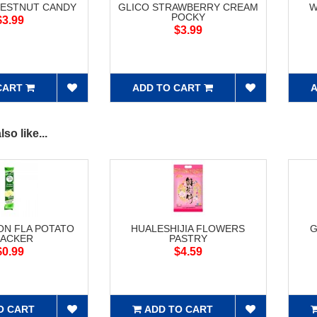
HESTNUT CANDY
GLICO STRAWBERRY CREAM
W
POCKY
$3.99
$3.99
CART
ADD TO CART
A
so like...
ON FLA POTATO
HUALESHIJIA FLOWERS
G
ACKER
PASTRY
$0.99
$4.59
O CART
ADD TO CART