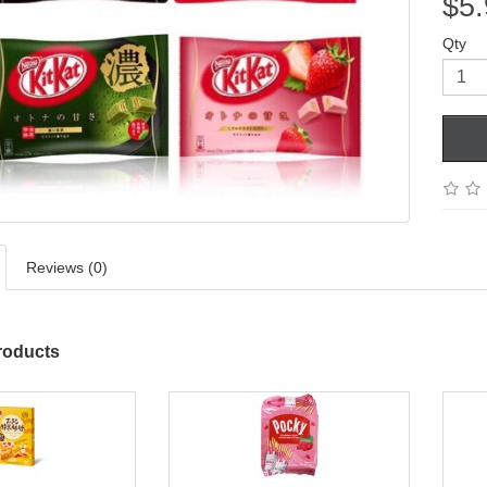
$5.
Qty
Reviews (0)
roducts