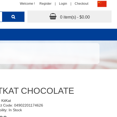
Welcome !
Register
|
Login
|
Checkout
0 item(s) - $0.00
TKAT CHOCOLATE
:
KitKat
ct Code: 04902201174626
ility: In Stock