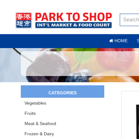
HOME
CATEGORIES
Vegetables
Fruits
Meat & Seafood
Frozen & Dairy