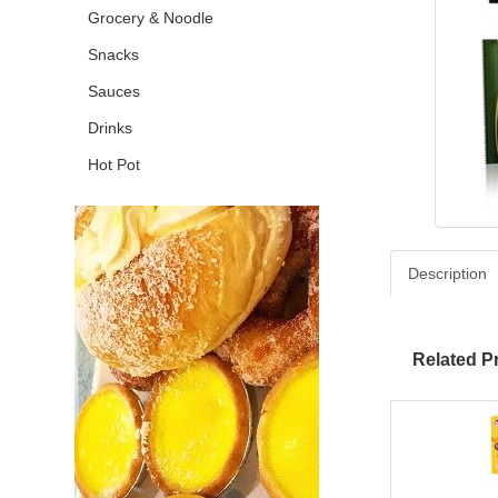
Grocery & Noodle
Snacks
Sauces
Drinks
Hot Pot
Description
Related P