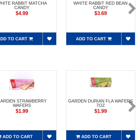
HITE RABBIT MATCHA
WHITE RABBIT RED BEAN
CANDY
CANDY
$4.99
$3.69
DD TO CART
ADD TO CART
ARDEN STRAWBERRY
GARDEN DURIAN FLA WAFERS
WAFERS
7OZ
$1.99
$1.99
ADD TO CART
ADD TO CART