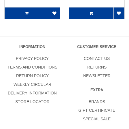
INFORMATION
CUSTOMER SERVICE
PRIVACY POLICY
CONTACT US
TERMS AND CONDITIONS
RETURNS
RETURN POLICY
NEWSLETTER
WEEKLY CIRCULAR
EXTRA
DELIVERY INFORMATION
STORE LOCATOR
BRANDS
GIFT CERTIFICATE
SPECIAL SALE