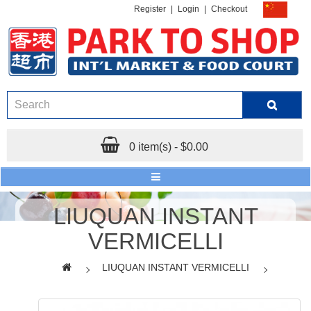
Register
|
Login
|
Checkout
0 item(s) - $0.00
LIUQUAN INSTANT
VERMICELLI
LIUQUAN INSTANT VERMICELLI