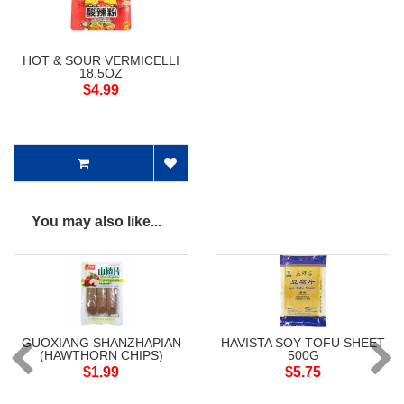
HOT & SOUR VERMICELLI
18.5OZ
$4.99
You may also like...
GUOXIANG SHANZHAPIAN
HAVISTA SOY TOFU SHEET
(HAWTHORN CHIPS)
500G
$1.99
$5.75