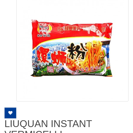
LIUQUAN INSTANT