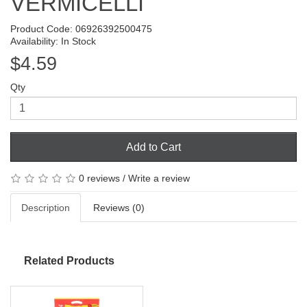
VERMICELLI
Product Code: 06926392500475
Availability: In Stock
$4.59
Qty
Add to Cart
0 reviews
/
Write a review
Description
Reviews (0)
Related Products