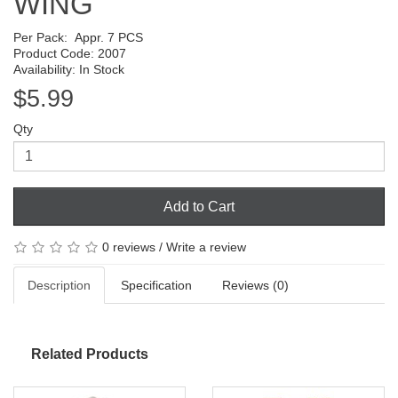
WING
Per Pack:
Appr. 7 PCS
Product Code: 2007
Availability: In Stock
$5.99
Qty
Add to Cart
0 reviews
/
Write a review
Description
Specification
Reviews (0)
Related Products