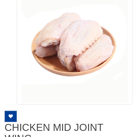
CHICKEN MID JOINT