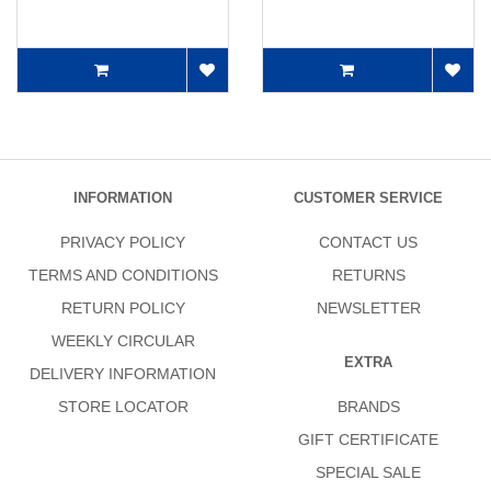
INFORMATION
CUSTOMER SERVICE
PRIVACY POLICY
CONTACT US
TERMS AND CONDITIONS
RETURNS
RETURN POLICY
NEWSLETTER
WEEKLY CIRCULAR
EXTRA
DELIVERY INFORMATION
STORE LOCATOR
BRANDS
GIFT CERTIFICATE
SPECIAL SALE