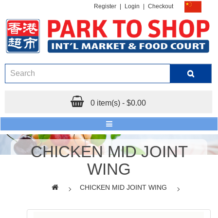
Register
|
Login
|
Checkout
0 item(s) - $0.00
CHICKEN MID JOINT
WING
CHICKEN MID JOINT WING