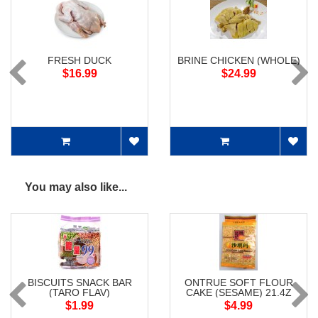
FRESH DUCK
BRINE CHICKEN (WHOLE)
$16.99
$24.99
You may also like...
BISCUITS SNACK BAR
ONTRUE SOFT FLOUR
(TARO FLAV)
CAKE (SESAME) 21.4Z
$1.99
$4.99