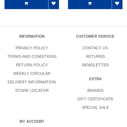
INFORMATION
CUSTOMER SERVICE
PRIVACY POLICY
CONTACT US
TERMS AND CONDITIONS
RETURNS
RETURN POLICY
NEWSLETTER
WEEKLY CIRCULAR
EXTRA
DELIVERY INFORMATION
STORE LOCATOR
BRANDS
GIFT CERTIFICATE
SPECIAL SALE
MY ACCOUNT