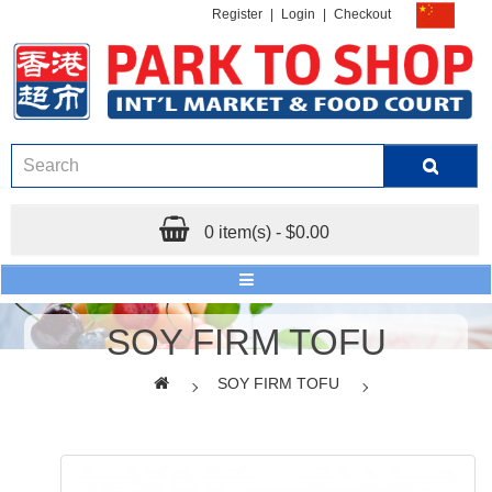
Register
|
Login
|
Checkout
0 item(s) - $0.00
SOY FIRM TOFU
SOY FIRM TOFU