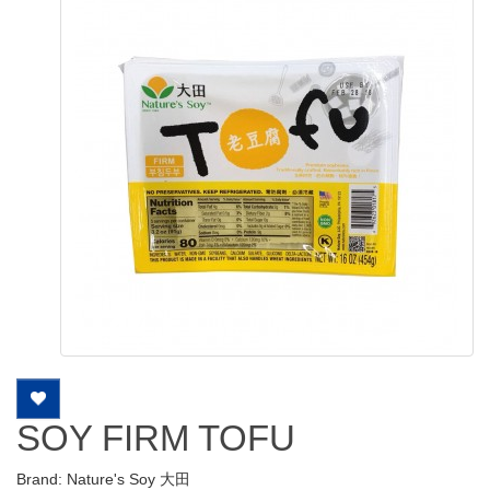
SOY FIRM TOFU
Brand:
Nature's Soy 大田