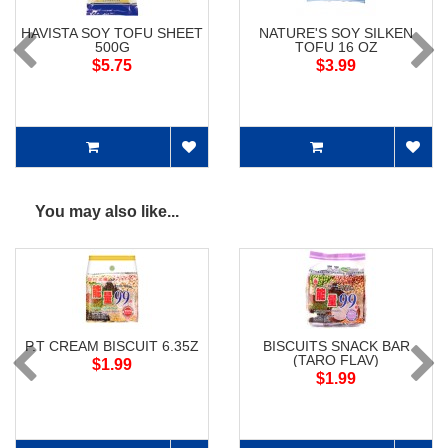
HAVISTA SOY TOFU SHEET
NATURE'S SOY SILKEN
500G
TOFU 16 OZ
$5.75
$3.99
You may also like...
P.T CREAM BISCUIT 6.35Z
BISCUITS SNACK BAR
(TARO FLAV)
$1.99
$1.99