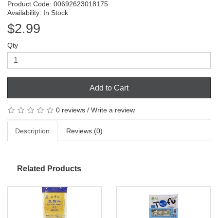
Product Code: 00692623018175
Availability: In Stock
$2.99
Qty
Add to Cart
0 reviews
/
Write a review
Description
Reviews (0)
Related Products