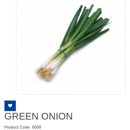
GREEN ONION
Product Code: 5008