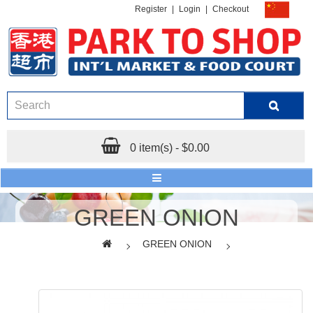
Register
|
Login
|
Checkout
0 item(s) - $0.00
GREEN ONION
GREEN ONION