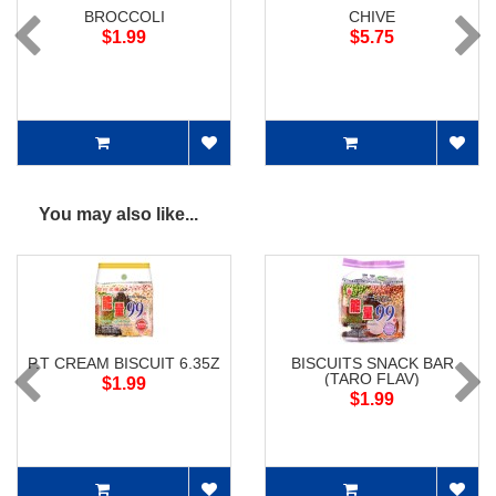
BROCCOLI
CHIVE
$1.99
$5.75
You may also like...
P.T CREAM BISCUIT 6.35Z
BISCUITS SNACK BAR
(TARO FLAV)
$1.99
$1.99