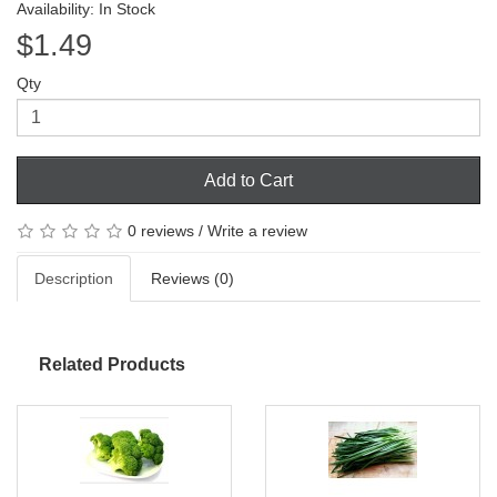
Availability: In Stock
$1.49
Qty
Add to Cart
0 reviews
/
Write a review
Description
Reviews (0)
Related Products