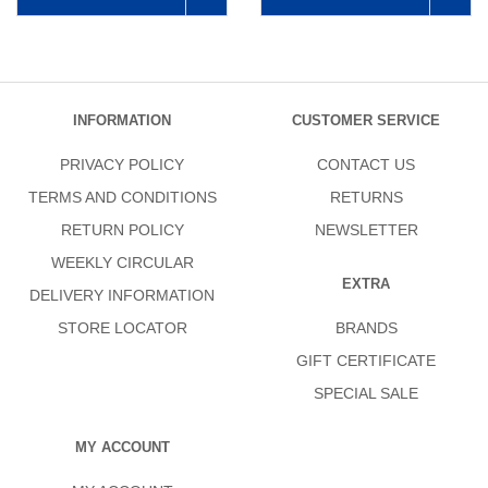
INFORMATION
CUSTOMER SERVICE
PRIVACY POLICY
CONTACT US
TERMS AND CONDITIONS
RETURNS
RETURN POLICY
NEWSLETTER
WEEKLY CIRCULAR
EXTRA
DELIVERY INFORMATION
STORE LOCATOR
BRANDS
GIFT CERTIFICATE
SPECIAL SALE
MY ACCOUNT