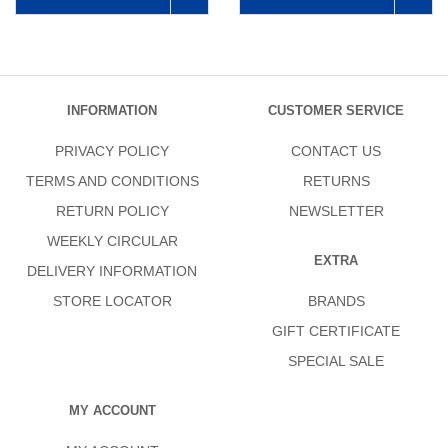
INFORMATION
CUSTOMER SERVICE
PRIVACY POLICY
CONTACT US
TERMS AND CONDITIONS
RETURNS
RETURN POLICY
NEWSLETTER
WEEKLY CIRCULAR
EXTRA
DELIVERY INFORMATION
STORE LOCATOR
BRANDS
GIFT CERTIFICATE
SPECIAL SALE
MY ACCOUNT