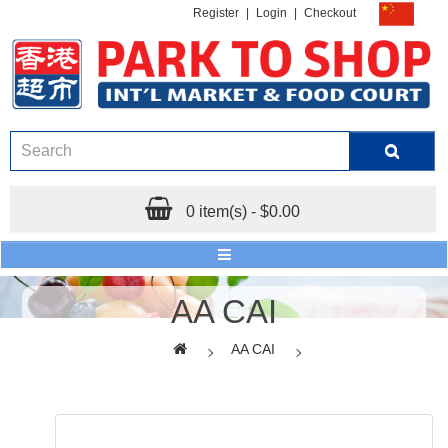
Register
|
Login
|
Checkout
0 item(s) - $0.00
AA CAI
AA CAI