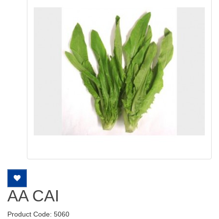
AA CAI
Product Code: 5060