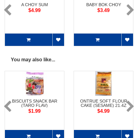
A CHOY SUM
BABY BOK CHOY
$4.99
$3.49
You may also like...
BISCUITS SNACK BAR
ONTRUE SOFT FLOUR
(TARO FLAV)
CAKE (SESAME) 21.4Z
$1.99
$4.99