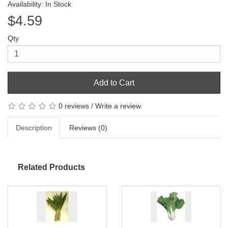
Availability: In Stock
$4.59
Qty
Add to Cart
0 reviews
/
Write a review
Description
Reviews (0)
Related Products