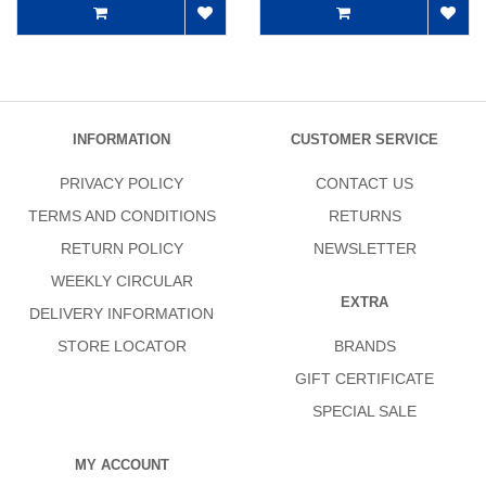
INFORMATION
CUSTOMER SERVICE
PRIVACY POLICY
CONTACT US
TERMS AND CONDITIONS
RETURNS
RETURN POLICY
NEWSLETTER
WEEKLY CIRCULAR
EXTRA
DELIVERY INFORMATION
STORE LOCATOR
BRANDS
GIFT CERTIFICATE
SPECIAL SALE
MY ACCOUNT