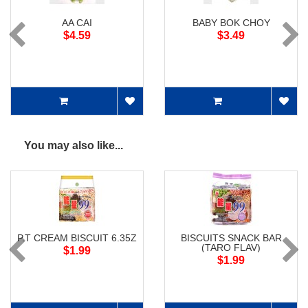
AA CAI
BABY BOK CHOY
$4.59
$3.49
You may also like...
P.T CREAM BISCUIT 6.35Z
BISCUITS SNACK BAR
(TARO FLAV)
$1.99
$1.99