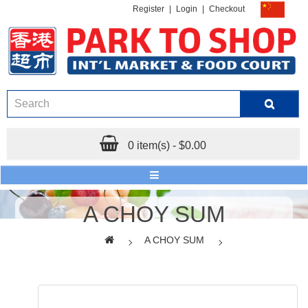
Register
|
Login
|
Checkout
0 item(s) - $0.00
A CHOY SUM
A CHOY SUM