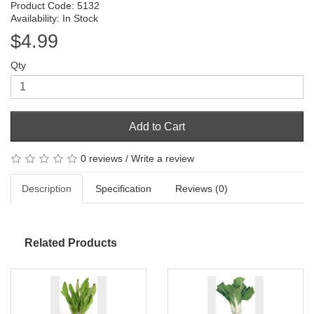
Product Code: 5132
Availability: In Stock
$4.99
Qty
Add to Cart
0 reviews
/
Write a review
Description
Specification
Reviews (0)
Related Products