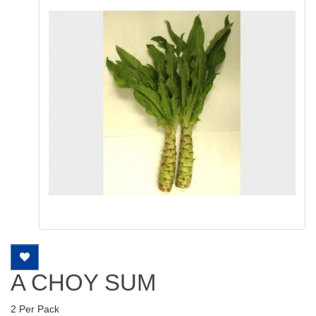
A CHOY SUM
2 Per Pack