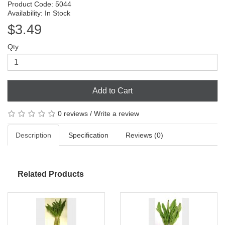
Product Code: 5044
Availability: In Stock
$3.49
Qty
Add to Cart
0 reviews
/
Write a review
Description
Specification
Reviews (0)
Related Products