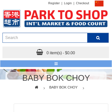
Register
|
Login
|
Checkout
0 item(s) - $0.00
BABY BOK CHOY
BABY BOK CHOY