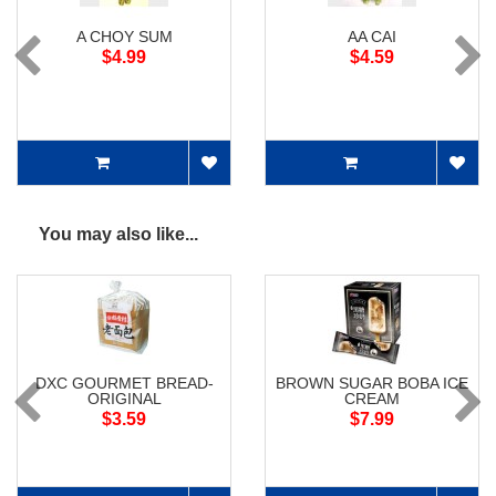
A CHOY SUM
AA CAI
$4.99
$4.59
You may also like...
DXC GOURMET BREAD-
BROWN SUGAR BOBA ICE
ORIGINAL
CREAM
$3.59
$7.99