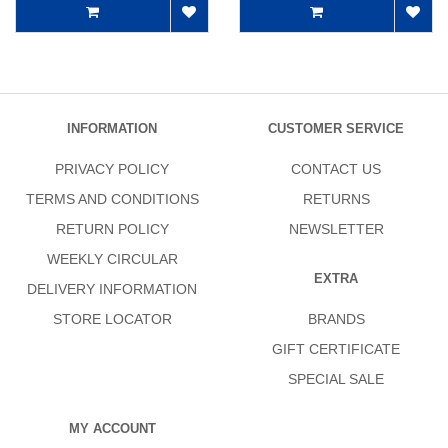
INFORMATION
CUSTOMER SERVICE
PRIVACY POLICY
CONTACT US
TERMS AND CONDITIONS
RETURNS
RETURN POLICY
NEWSLETTER
WEEKLY CIRCULAR
EXTRA
DELIVERY INFORMATION
STORE LOCATOR
BRANDS
GIFT CERTIFICATE
SPECIAL SALE
MY ACCOUNT