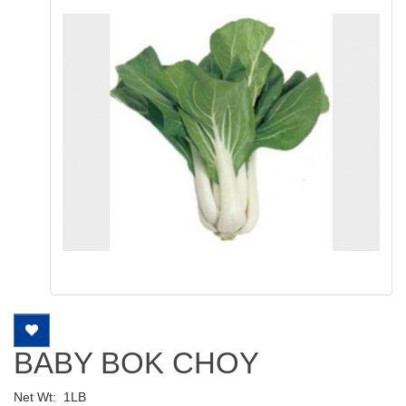
BABY BOK CHOY
Net Wt:
1LB