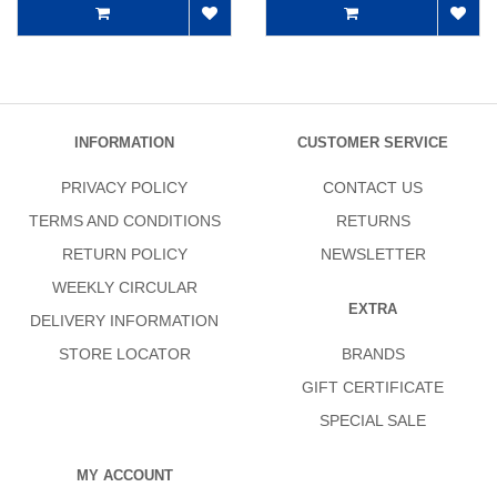
INFORMATION
CUSTOMER SERVICE
PRIVACY POLICY
CONTACT US
TERMS AND CONDITIONS
RETURNS
RETURN POLICY
NEWSLETTER
WEEKLY CIRCULAR
EXTRA
DELIVERY INFORMATION
STORE LOCATOR
BRANDS
GIFT CERTIFICATE
SPECIAL SALE
MY ACCOUNT