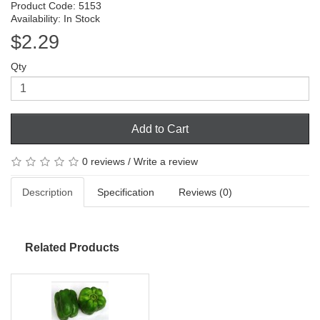
Product Code: 5153
Availability: In Stock
$2.29
Qty
Add to Cart
0 reviews
/
Write a review
Description
Specification
Reviews (0)
Related Products