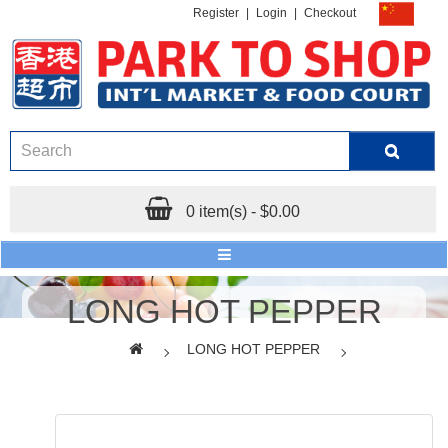
Register
|
Login
|
Checkout
0 item(s) - $0.00
LONG HOT PEPPER
LONG HOT PEPPER