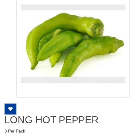
LONG HOT PEPPER
3 Per Pack