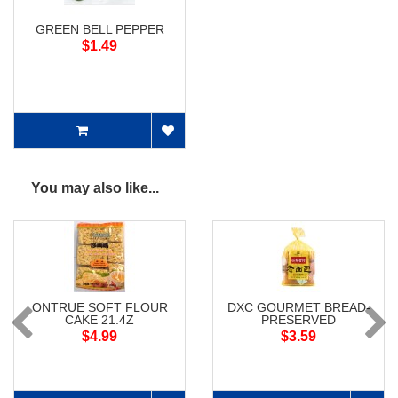
GREEN BELL PEPPER
$1.49
You may also like...
ONTRUE SOFT FLOUR
DXC GOURMET BREAD-
CAKE 21.4Z
PRESERVED
$4.99
$3.59