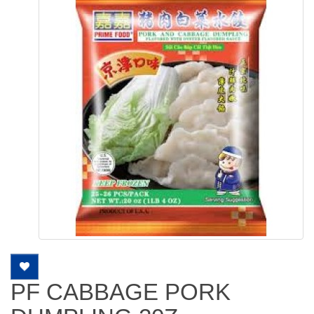
PF CABBAGE PORK