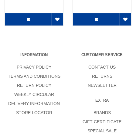
INFORMATION
CUSTOMER SERVICE
PRIVACY POLICY
CONTACT US
TERMS AND CONDITIONS
RETURNS
RETURN POLICY
NEWSLETTER
WEEKLY CIRCULAR
EXTRA
DELIVERY INFORMATION
STORE LOCATOR
BRANDS
GIFT CERTIFICATE
SPECIAL SALE