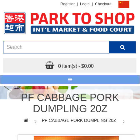
Register
|
Login
|
Checkout
0 item(s) - $0.00
PF CABBAGE PORK
DUMPLING 20Z
PF CABBAGE PORK DUMPLING 20Z