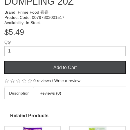
DUMPLING 20Z
Brand:
Prime Food 嘉嘉
Product Code: 00797803001517
Availability: In Stock
$5.49
Qty
Add to Cart
0 reviews
/
Write a review
Description
Reviews (0)
Related Products