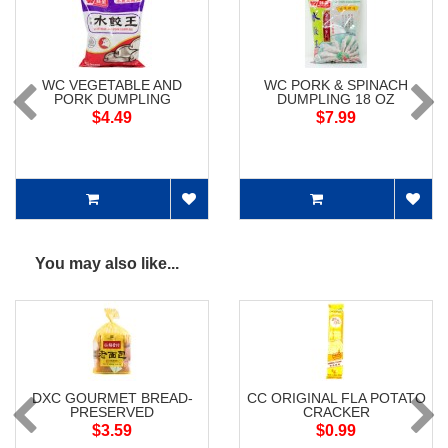
WC VEGETABLE AND
WC PORK & SPINACH
PORK DUMPLING
DUMPLING 18 OZ
$4.49
$7.99
You may also like...
DXC GOURMET BREAD-
CC ORIGINAL FLA POTATO
PRESERVED
CRACKER
$3.59
$0.99