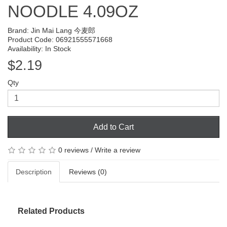
NOODLE 4.09OZ
Brand:
Jin Mai Lang 今麦郎
Product Code: 06921555571668
Availability: In Stock
$2.19
Qty
Add to Cart
0 reviews
/
Write a review
Description
Reviews (0)
Related Products