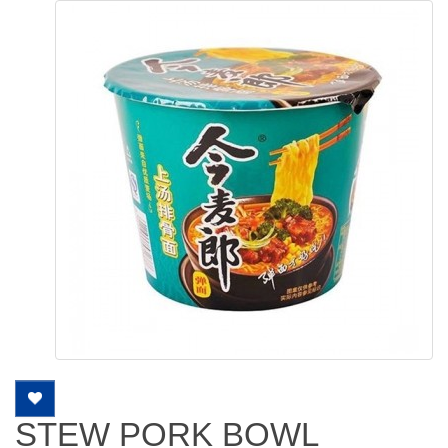
STEW PORK BOWL