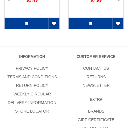
$5.49
$7.99
INFORMATION
CUSTOMER SERVICE
PRIVACY POLICY
CONTACT US
TERMS AND CONDITIONS
RETURNS
RETURN POLICY
NEWSLETTER
WEEKLY CIRCULAR
EXTRA
DELIVERY INFORMATION
STORE LOCATOR
BRANDS
GIFT CERTIFICATE