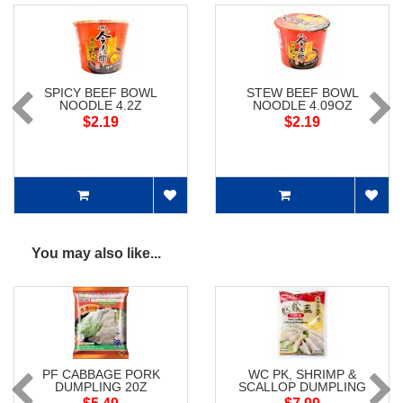
SPICY BEEF BOWL
STEW BEEF BOWL
NOODLE 4.2Z
NOODLE 4.09OZ
$2.19
$2.19
You may also like...
PF CABBAGE PORK
WC PK, SHRIMP &
DUMPLING 20Z
SCALLOP DUMPLING