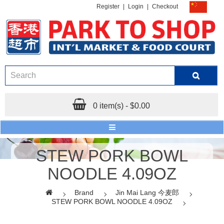
Register
|
Login
|
Checkout
0 item(s) - $0.00
STEW PORK BOWL
NOODLE 4.09OZ
Brand
Jin Mai Lang 今麦郎
STEW PORK BOWL NOODLE 4.09OZ