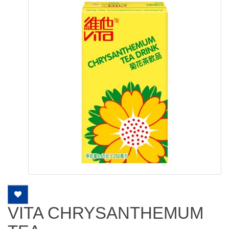
VITA CHRYSANTHEMUM