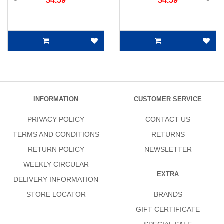
$4.59
$4.59
INFORMATION
CUSTOMER SERVICE
PRIVACY POLICY
CONTACT US
TERMS AND CONDITIONS
RETURNS
RETURN POLICY
NEWSLETTER
WEEKLY CIRCULAR
EXTRA
DELIVERY INFORMATION
STORE LOCATOR
BRANDS
GIFT CERTIFICATE