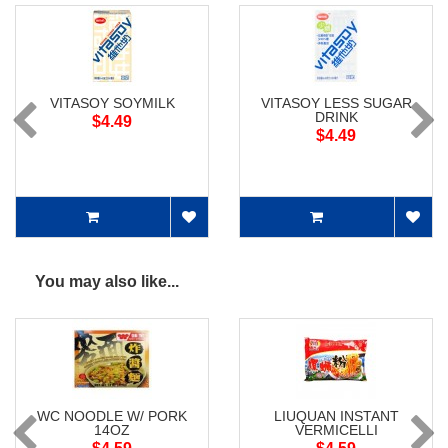
VITASOY SOYMILK
VITASOY LESS SUGAR
DRINK
$4.49
$4.49
You may also like...
WC NOODLE W/ PORK
LIUQUAN INSTANT
14OZ
VERMICELLI