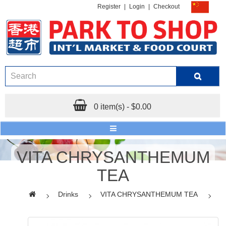
Register
|
Login
|
Checkout
0 item(s) - $0.00
VITA CHRYSANTHEMUM
TEA
Drinks
VITA CHRYSANTHEMUM TEA