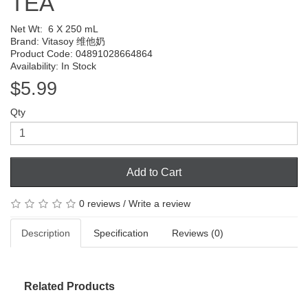
TEA
Net Wt:
6 X 250 mL
Brand:
Vitasoy 维他奶
Product Code: 04891028664864
Availability: In Stock
$5.99
Qty
Add to Cart
0 reviews
/
Write a review
Description
Specification
Reviews (0)
Related Products