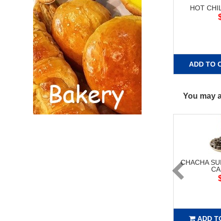
HOT CHI
ADD TO 
You may al
CHACHA S
CA
ADD T