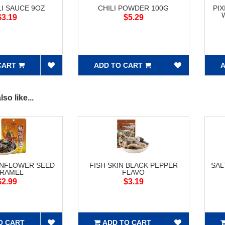
LI SAUCE 9OZ
CHILI POWDER 100G
PI
$3.19
$5.29
CART
ADD TO CART
A
so like...
UNFLOWER SEED
FISH SKIN BLACK PEPPER
SAL
RAMEL
FLAVO
$2.99
$3.19
O CART
ADD TO CART