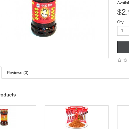
Availab
$2.
Qty
Reviews (0)
roducts