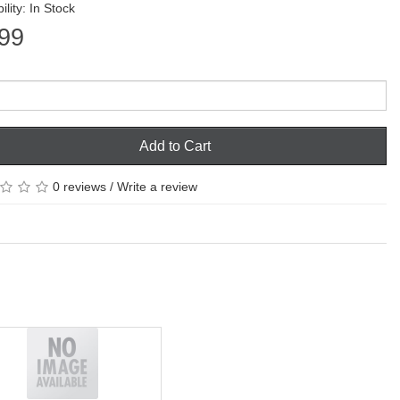
ility: In Stock
99
Add to Cart
0 reviews
/
Write a review