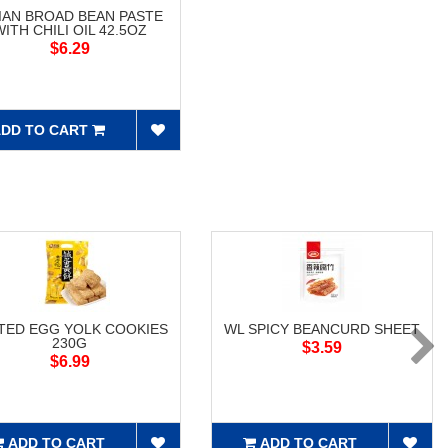
XIAN BROAD BEAN PASTE
WITH CHILI OIL 42.5OZ
$6.29
DD TO CART
TED EGG YOLK COOKIES
WL SPICY BEANCURD SHEET
230G
$3.59
$6.99
ADD TO CART
ADD TO CART