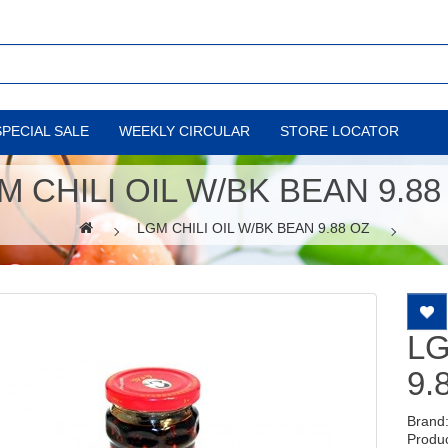
SPECIAL SALE
WEEKLY CIRCULAR
STORE LOCATOR
M CHILI OIL W/BK BEAN 9.88
LGM CHILI OIL W/BK BEAN 9.88 OZ
LG
9.
Brand
Produ