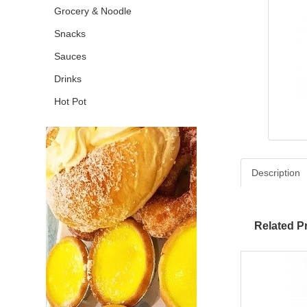
Grocery & Noodle
Snacks
Sauces
Drinks
Hot Pot
Description
Related P