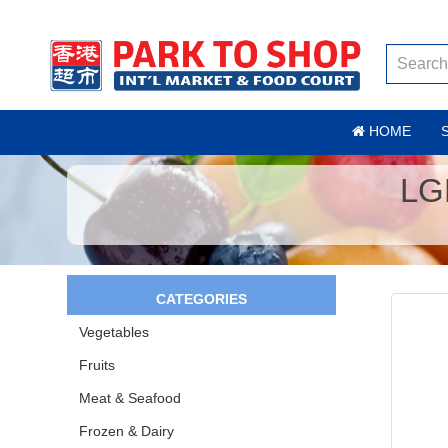
HOME
LG
CATEGORIES
Vegetables
Fruits
Meat & Seafood
Frozen & Dairy