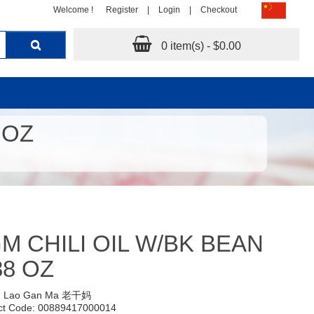
Welcome !
Register
|
Login
|
Checkout
0 item(s) - $0.00
 OZ
M CHILI OIL W/BK BEAN
88 OZ
:
Lao Gan Ma 老干妈
ct Code: 00889417000014