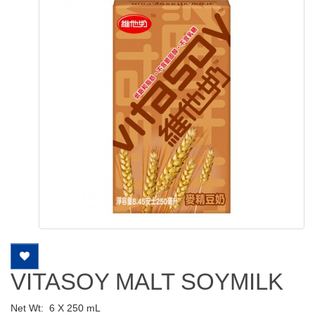
VITASOY MALT SOYMILK
Net Wt:
6 X 250 mL