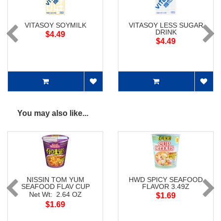
VITASOY SOYMILK
VITASOY LESS SUGAR
DRINK
$4.49
$4.49
You may also like...
NISSIN TOM YUM
HWD SPICY SEAFOOD
SEAFOOD FLAV CUP
FLAVOR 3.49Z
NOODLES
Net Wt: 2.64 OZ
$1.69
$1.69