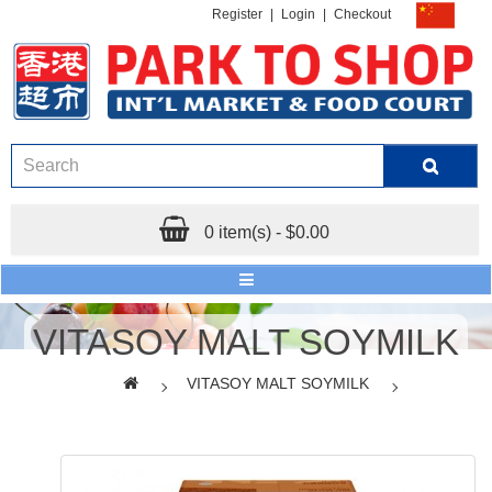
Register
|
Login
|
Checkout
0 item(s) - $0.00
VITASOY MALT SOYMILK
VITASOY MALT SOYMILK