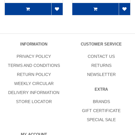
INFORMATION
CUSTOMER SERVICE
PRIVACY POLICY
CONTACT US
TERMS AND CONDITIONS
RETURNS
RETURN POLICY
NEWSLETTER
WEEKLY CIRCULAR
EXTRA
DELIVERY INFORMATION
STORE LOCATOR
BRANDS
GIFT CERTIFICATE
SPECIAL SALE
MY ACCOUNT