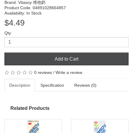
Brand:
Vitasoy 维他奶
Product Code: 04891028664857
Availability: In Stock
$4.49
Qty
Add to Cart
0 reviews
/
Write a review
Description
Specification
Reviews (0)
Related Products