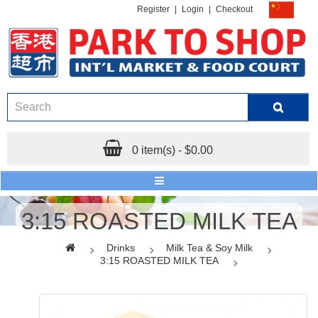
Register
|
Login
|
Checkout
0 item(s) - $0.00
3:15 ROASTED MILK TEA
Drinks
Milk Tea & Soy Milk
3:15 ROASTED MILK TEA