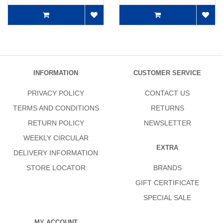
INFORMATION
CUSTOMER SERVICE
PRIVACY POLICY
CONTACT US
TERMS AND CONDITIONS
RETURNS
RETURN POLICY
NEWSLETTER
WEEKLY CIRCULAR
EXTRA
DELIVERY INFORMATION
STORE LOCATOR
BRANDS
GIFT CERTIFICATE
SPECIAL SALE
MY ACCOUNT