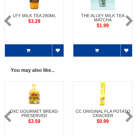
LFY MILK TEA 280ML
THE ALLEY MILK TEA
MATCHA
$3.29
$1.99
You may also like...
DXC GOURMET BREAD-
CC ORIGINAL FLA POTATO
PRESERVED
CRACKER
$3.59
$0.99