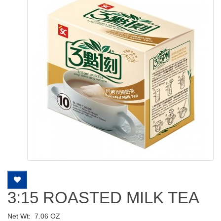
3:15 ROASTED MILK TEA
Net Wt:
7.06 OZ