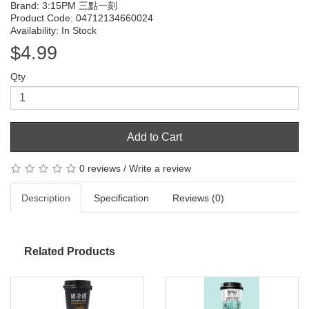
Brand:
3:15PM 三點一刻
Product Code: 04712134660024
Availability: In Stock
$4.99
Qty
Add to Cart
0 reviews
/
Write a review
Description
Specification
Reviews (0)
Related Products