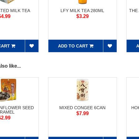
STED MILK TEA
LFY MILK TEA 280ML
THE
$4.99
$3.29
CART
ADD TO CART
A
so like...
UNFLOWER SEED
MIXED CONGEE 6CAN
HO
RAMEL
$7.99
$2.99