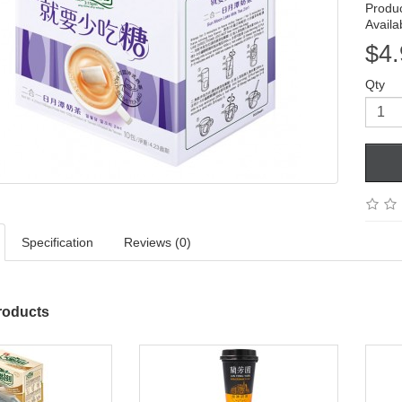
Produ
Availab
$4.
Qty
Specification
Reviews (0)
roducts