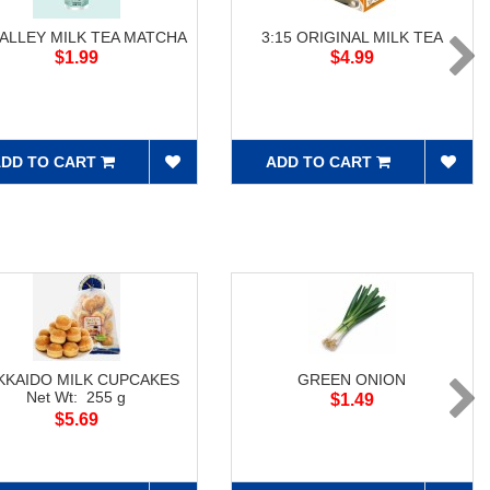
 ALLEY MILK TEA MATCHA
3:15 ORIGINAL MILK TEA
$1.99
$4.99
DD TO CART
ADD TO CART
KKAIDO MILK CUPCAKES
GREEN ONION
Net Wt: 255 g
$1.49
$5.69