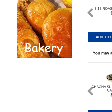
3:15 ROA
ADD TO 
You may al
CHACHA S
CA