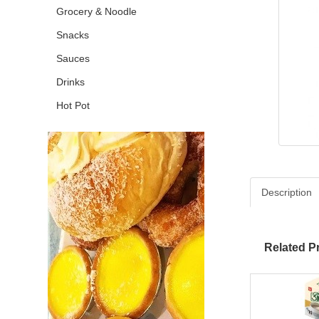
Grocery & Noodle
Snacks
Sauces
Drinks
Hot Pot
Description
Related P