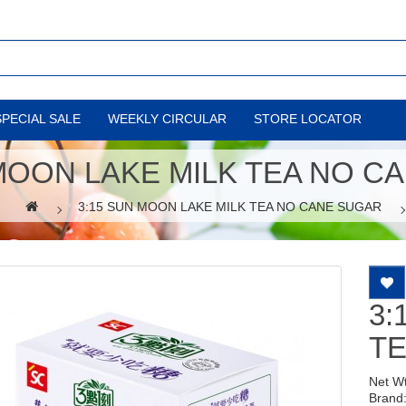
SPECIAL SALE
WEEKLY CIRCULAR
STORE LOCATOR
 MOON LAKE MILK TEA NO C
3:15 SUN MOON LAKE MILK TEA NO CANE SUGAR
3:
T
Net W
Brand