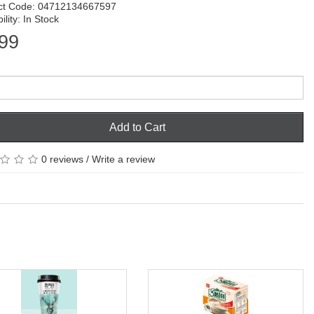
ct Code: 04712134667597
ility: In Stock
99
Add to Cart
0 reviews
/
Write a review