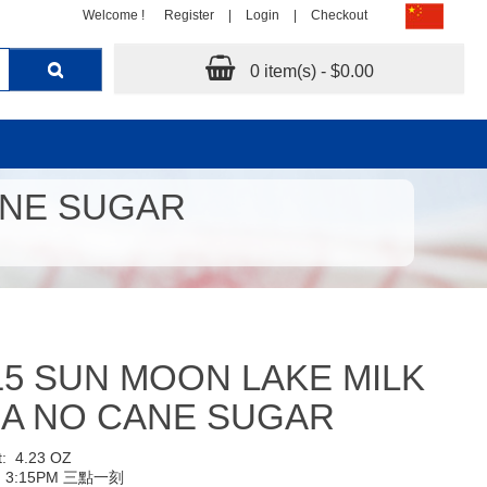
Welcome !
Register
|
Login
|
Checkout
0 item(s) - $0.00
ANE SUGAR
15 SUN MOON LAKE MILK
EA NO CANE SUGAR
t:
4.23 OZ
:
3:15PM 三點一刻