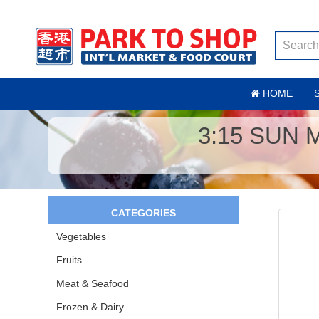
HOME
3:15 SUN
CATEGORIES
Vegetables
Fruits
Meat & Seafood
Frozen & Dairy