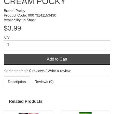
CREAM POCKY
Brand:
Pocky
Product Code: 00073141153430
Availability: In Stock
$3.99
Qty
Add to Cart
0 reviews
/
Write a review
Description
Reviews (0)
Related Products