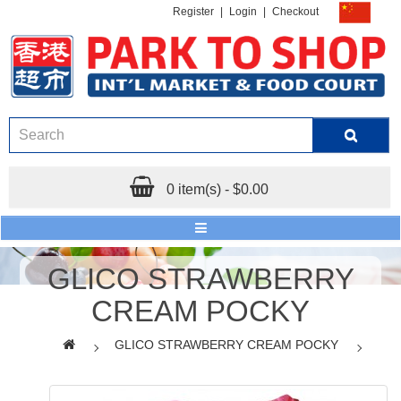
Register
|
Login
|
Checkout
0 item(s) - $0.00
GLICO STRAWBERRY
CREAM POCKY
GLICO STRAWBERRY CREAM POCKY