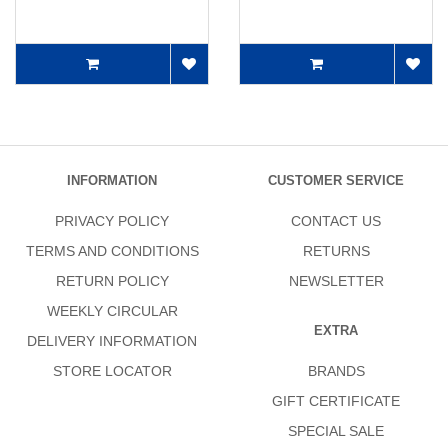
INFORMATION
CUSTOMER SERVICE
PRIVACY POLICY
CONTACT US
TERMS AND CONDITIONS
RETURNS
RETURN POLICY
NEWSLETTER
WEEKLY CIRCULAR
EXTRA
DELIVERY INFORMATION
STORE LOCATOR
BRANDS
GIFT CERTIFICATE
SPECIAL SALE