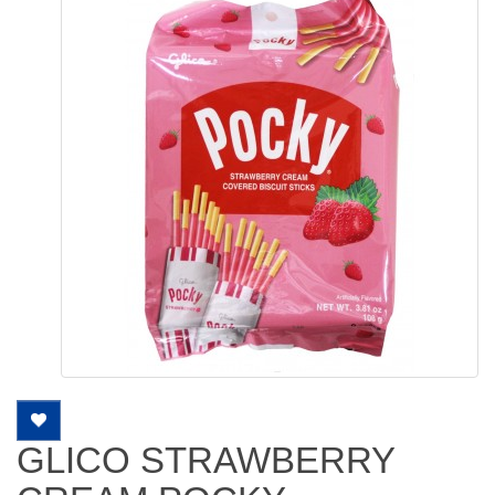
GLICO STRAWBERRY