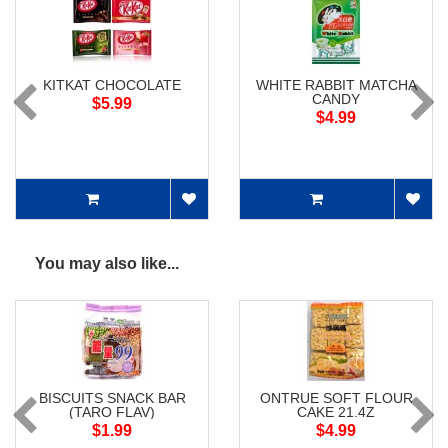
KITKAT CHOCOLATE
WHITE RABBIT MATCHA
CANDY
$5.99
$4.99
You may also like...
BISCUITS SNACK BAR
ONTRUE SOFT FLOUR
(TARO FLAV)
CAKE 21.4Z
$1.99
$4.99