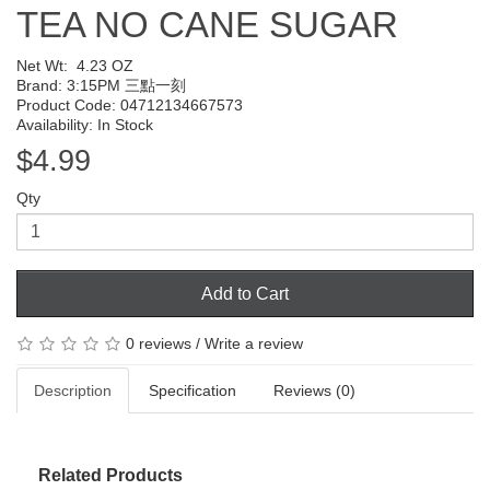
TEA NO CANE SUGAR
Net Wt:
4.23 OZ
Brand:
3:15PM 三點一刻
Product Code: 04712134667573
Availability: In Stock
$4.99
Qty
Add to Cart
0 reviews
/
Write a review
Description
Specification
Reviews (0)
Related Products