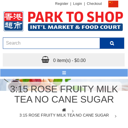
Register
|
Login
|
Checkout
0 item(s) - $0.00
3:15 ROSE FRUITY MILK
TEA NO CANE SUGAR
3:15 ROSE FRUITY MILK TEA NO CANE SUGAR