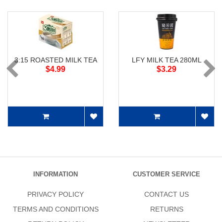
3:15 ROASTED MILK TEA
LFY MILK TEA 280ML
$4.99
$3.29
INFORMATION
CUSTOMER SERVICE
PRIVACY POLICY
CONTACT US
TERMS AND CONDITIONS
RETURNS