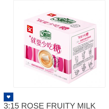
3:15 ROSE FRUITY MILK