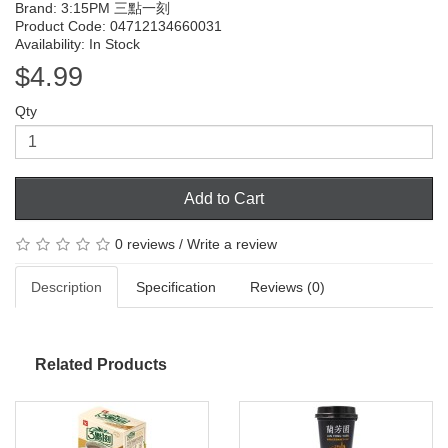
Brand:
3:15PM 三點一刻
Product Code: 04712134660031
Availability: In Stock
$4.99
Qty
Add to Cart
0 reviews
/
Write a review
Description
Specification
Reviews (0)
Related Products