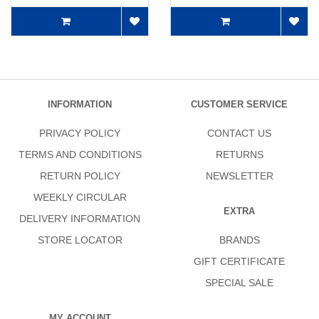
INFORMATION
CUSTOMER SERVICE
PRIVACY POLICY
CONTACT US
TERMS AND CONDITIONS
RETURNS
RETURN POLICY
NEWSLETTER
WEEKLY CIRCULAR
EXTRA
DELIVERY INFORMATION
STORE LOCATOR
BRANDS
GIFT CERTIFICATE
SPECIAL SALE
MY ACCOUNT