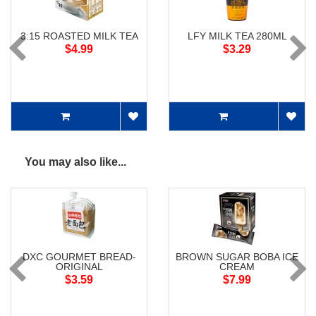
3:15 ROASTED MILK TEA
LFY MILK TEA 280ML
$4.99
$3.29
You may also like...
DXC GOURMET BREAD-
BROWN SUGAR BOBA ICE
ORIGINAL
CREAM
$3.59
$7.99