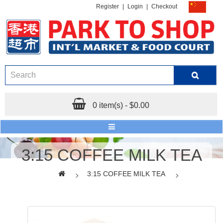
Register
|
Login
|
Checkout
0 item(s) - $0.00
3:15 COFFEE MILK TEA
3:15 COFFEE MILK TEA