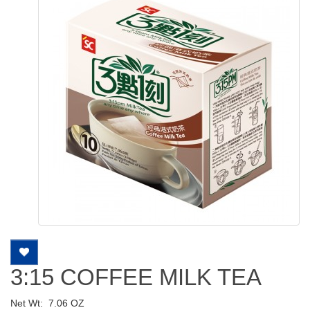
3:15 COFFEE MILK TEA
Net Wt:
7.06 OZ