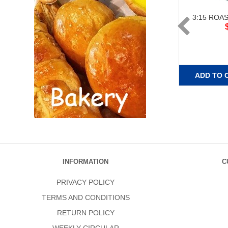
3:15 ROA
ADD TO 
INFORMATION
C
PRIVACY POLICY
TERMS AND CONDITIONS
RETURN POLICY