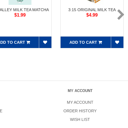
 ALLEY MILK TEA MATCHA
3:15 ORIGINAL MILK TEA
$1.99
$4.99
DD TO CART
ADD TO CART
MY ACCOUNT
MY ACCOUNT
E
ORDER HISTORY
WISH LIST