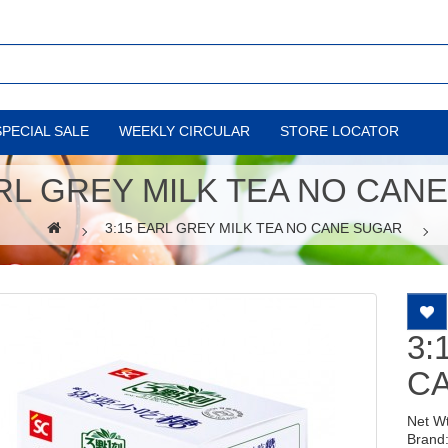
SPECIAL SALE
WEEKLY CIRCULAR
STORE LOCATOR
ARL GREY MILK TEA NO CAN
3:15 EARL GREY MILK TEA NO CANE SUGAR
3:
C
Net W
Brand