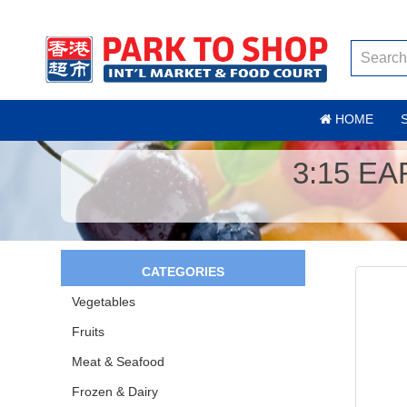
HOME
3:15 E
CATEGORIES
Vegetables
Fruits
Meat & Seafood
Frozen & Dairy