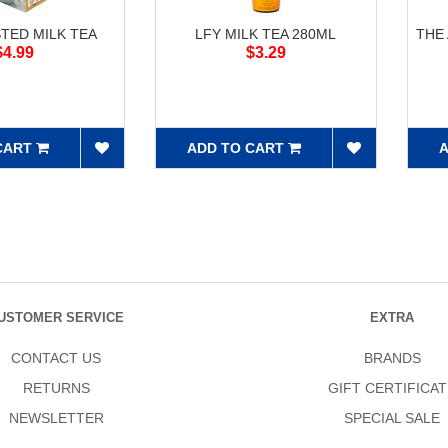
STED MILK TEA
LFY MILK TEA 280ML
THE
$4.99
$3.29
CART
ADD TO CART
A
USTOMER SERVICE
EXTRA
CONTACT US
BRANDS
RETURNS
GIFT CERTIFICAT
NEWSLETTER
SPECIAL SALE