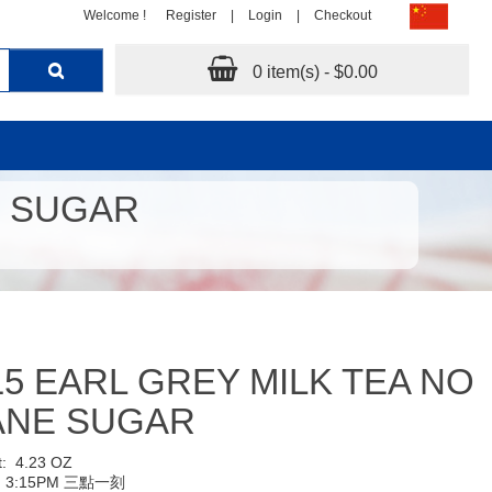
Welcome !
Register
|
Login
|
Checkout
0 item(s) - $0.00
E SUGAR
15 EARL GREY MILK TEA NO
ANE SUGAR
t:
4.23 OZ
:
3:15PM 三點一刻