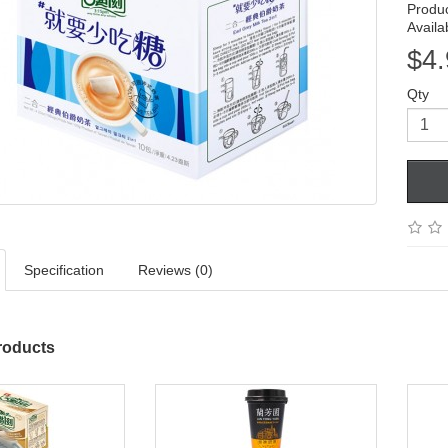
Produ
Availab
$4.
Qty
Specification
Reviews (0)
roducts