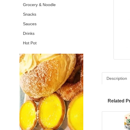
Grocery & Noodle
Snacks
Sauces
Drinks
Hot Pot
Description
Related P