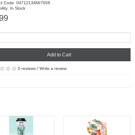
ct Code: 04712134667559
ility: In Stock
99
Add to Cart
0 reviews
/
Write a review