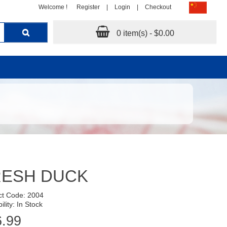
Welcome !
Register
|
Login
|
Checkout
0 item(s) - $0.00
RESH DUCK
ct Code: 2004
ility: In Stock
6.99