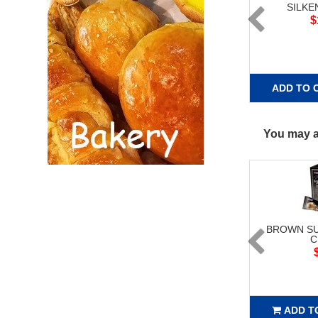
SILKE
$
ADD TO 
You may al
BROWN SU
C
ADD T