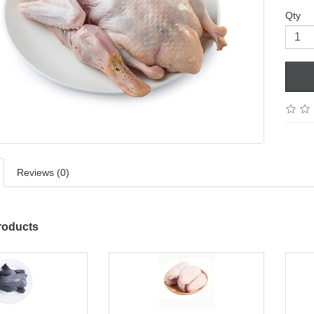
Qty
Reviews (0)
roducts