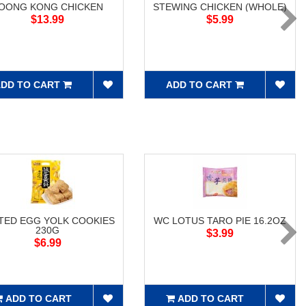
OONG KONG CHICKEN
STEWING CHICKEN (WHOLE)
$13.99
$5.99
DD TO CART
ADD TO CART
TED EGG YOLK COOKIES
WC LOTUS TARO PIE 16.2OZ
230G
$3.99
$6.99
ADD TO CART
ADD TO CART