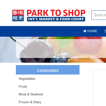
HOME
CATEGORIES
Vegetables
Fruits
Meat & Seafood
Frozen & Dairy