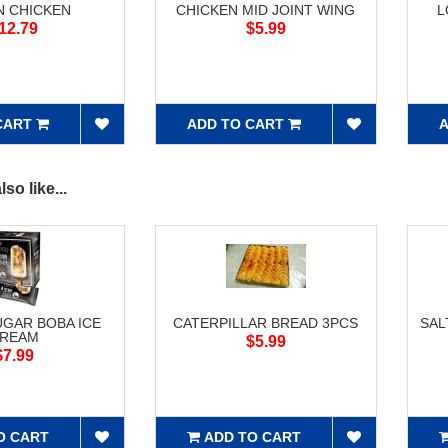
N CHICKEN
CHICKEN MID JOINT WING
L
12.79
$5.99
CART
ADD TO CART
A
so like...
GAR BOBA ICE
CATERPILLAR BREAD 3PCS
SAL
REAM
$5.99
$7.99
O CART
ADD TO CART