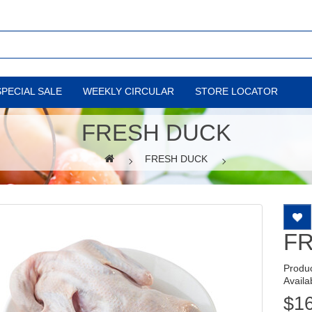
SPECIAL SALE
WEEKLY CIRCULAR
STORE LOCATOR
FRESH DUCK
FRESH DUCK
F
Produ
Availab
$1