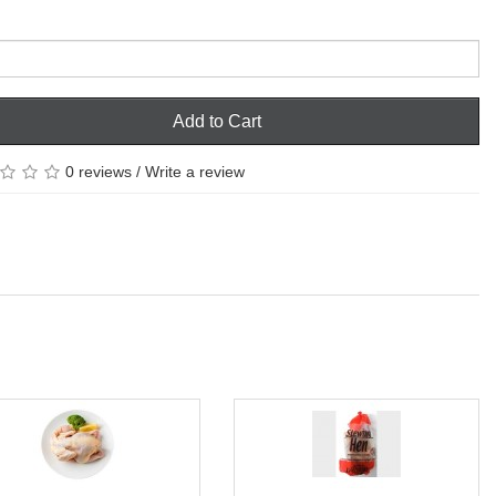
Add to Cart
0 reviews
/
Write a review