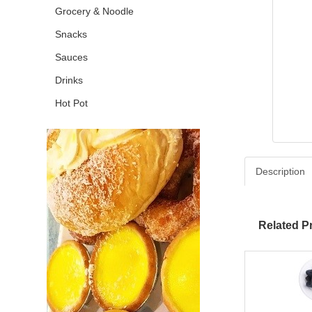
Grocery & Noodle
Snacks
Sauces
Drinks
Hot Pot
Description
Related P