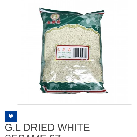
G.L DRIED WHITE