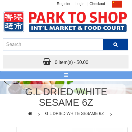
Register
|
Login
|
Checkout
0 item(s) - $0.00
G.L DRIED WHITE
SESAME 6Z
G.L DRIED WHITE SESAME 6Z