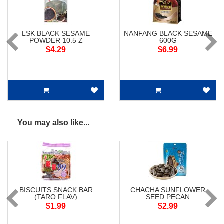
LSK BLACK SESAME
NANFANG BLACK SESAME
POWDER 10.5 Z
600G
$4.29
$6.99
You may also like...
BISCUITS SNACK BAR
CHACHA SUNFLOWER
(TARO FLAV)
SEED PECAN
$1.99
$2.99