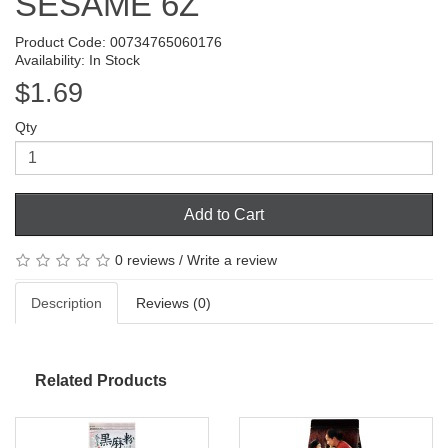
SESAME 6Z
Product Code: 00734765060176
Availability: In Stock
$1.69
Qty
Add to Cart
0 reviews
/
Write a review
Description
Reviews (0)
Related Products