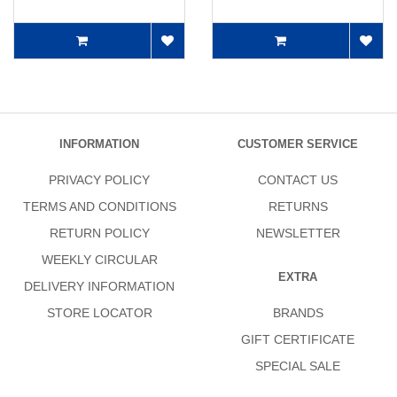
INFORMATION
CUSTOMER SERVICE
PRIVACY POLICY
CONTACT US
TERMS AND CONDITIONS
RETURNS
RETURN POLICY
NEWSLETTER
WEEKLY CIRCULAR
EXTRA
DELIVERY INFORMATION
STORE LOCATOR
BRANDS
GIFT CERTIFICATE
SPECIAL SALE