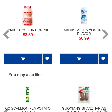
YAKULT YOGURT DRINK
MILKIS MILK & YOGURT
FLAVOR
$3.59
$6.99
You may also like...
CC SCALLION FLA POTATO
GUOXIANG SHANZHAPIAN