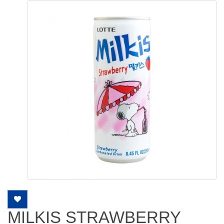
MILKIS STRAWBERRY