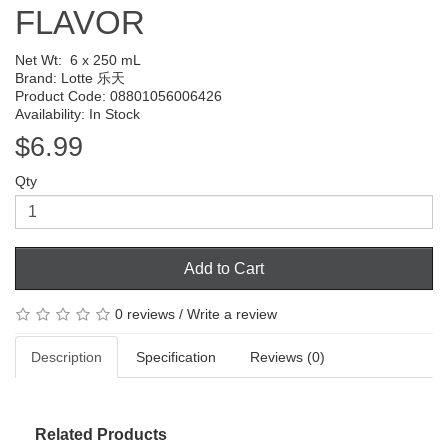
FLAVOR
Net Wt:
6 x 250 mL
Brand:
Lotte 乐天
Product Code: 08801056006426
Availability: In Stock
$6.99
Qty
Add to Cart
0 reviews
/
Write a review
Description
Specification
Reviews (0)
Related Products