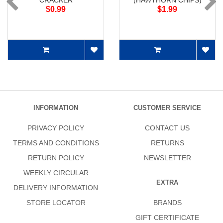
CRACKER
(HAWTHORN CHIPS)
$0.99
$1.99
INFORMATION
CUSTOMER SERVICE
PRIVACY POLICY
CONTACT US
TERMS AND CONDITIONS
RETURNS
RETURN POLICY
NEWSLETTER
WEEKLY CIRCULAR
EXTRA
DELIVERY INFORMATION
STORE LOCATOR
BRANDS
GIFT CERTIFICATE