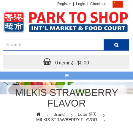
Register
|
Login
|
Checkout
0 item(s) - $0.00
MILKIS STRAWBERRY
FLAVOR
Brand
Lotte 乐天
MILKIS STRAWBERRY FLAVOR