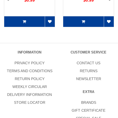
$0.99
$0.99
INFORMATION
CUSTOMER SERVICE
PRIVACY POLICY
CONTACT US
TERMS AND CONDITIONS
RETURNS
RETURN POLICY
NEWSLETTER
WEEKLY CIRCULAR
EXTRA
DELIVERY INFORMATION
STORE LOCATOR
BRANDS
GIFT CERTIFICATE