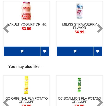
YAKULT YOGURT DRINK
MILKIS STRAWBERRY
FLAVOR
$3.59
$6.99
You may also like...
CC ORIGINAL FLA POTATO
CC SCALLION FLA POTATO
CRACKER
CRACKER