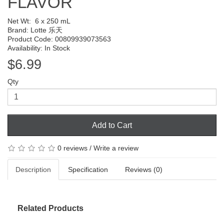
FLAVOR
Net Wt:
6 x 250 mL
Brand:
Lotte 乐天
Product Code: 00809939073563
Availability: In Stock
$6.99
Qty
Add to Cart
0 reviews
/
Write a review
Description
Specification
Reviews (0)
Related Products