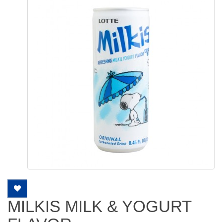
MILKIS MILK & YOGURT