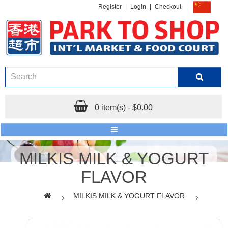
Register
|
Login
|
Checkout
0 item(s) - $0.00
MILKIS MILK & YOGURT
FLAVOR
MILKIS MILK & YOGURT FLAVOR