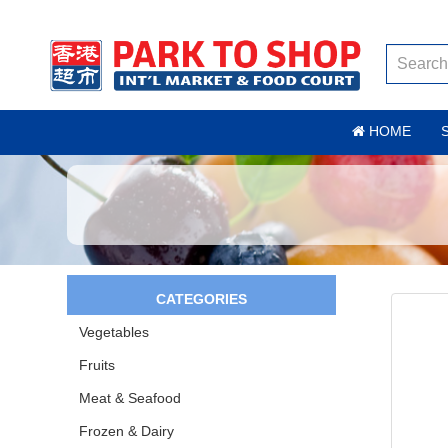
HOME
CATEGORIES
Vegetables
Fruits
Meat & Seafood
Frozen & Dairy