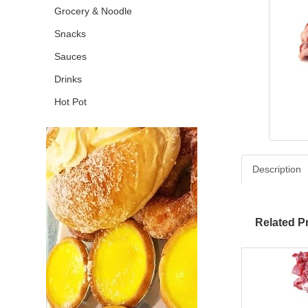
Grocery & Noodle
Snacks
Sauces
Drinks
Hot Pot
Description
Related P