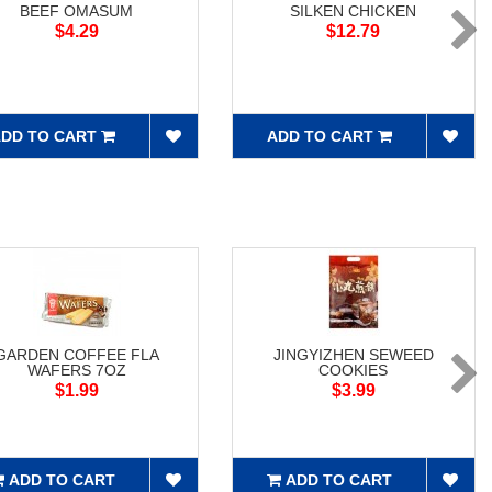
BEEF OMASUM
SILKEN CHICKEN
$4.29
$12.79
DD TO CART
ADD TO CART
GARDEN COFFEE FLA
JINGYIZHEN SEWEED
WAFERS 7OZ
COOKIES
$1.99
$3.99
ADD TO CART
ADD TO CART