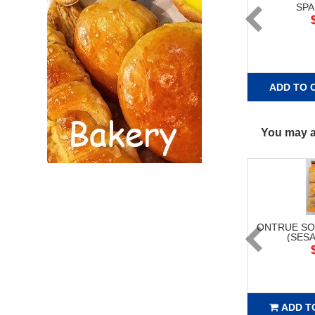
SPA
ADD TO 
You may al
ONTRUE SO
(SESA
ADD T