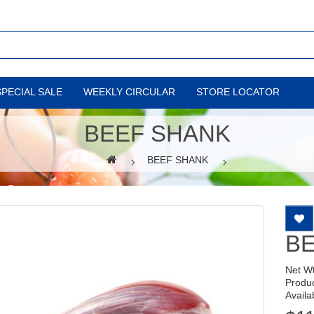
SPECIAL SALE
WEEKLY CIRCULAR
STORE LOCATOR
BEEF SHANK
BEEF SHANK
B
Net W
Produ
Availab