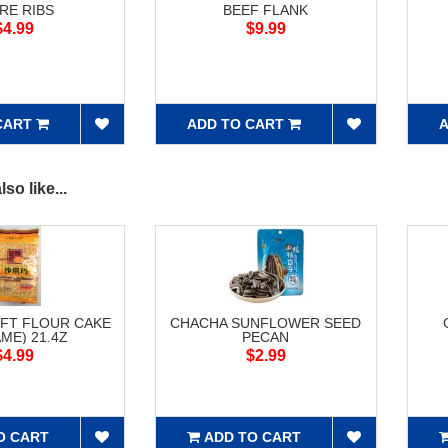
RE RIBS
BEEF FLANK
$4.99
$9.99
CART
ADD TO CART
A
so like...
FT FLOUR CAKE
CHACHA SUNFLOWER SEED
ME) 21.4Z
PECAN
$4.99
$2.99
O CART
ADD TO CART