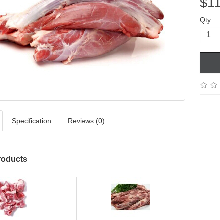
$11
Qty
Specification
Reviews (0)
roducts