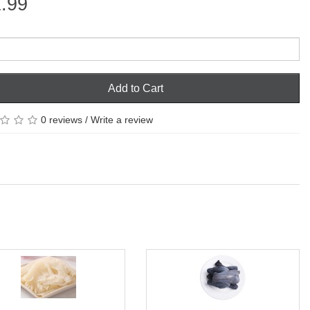
.99
Add to Cart
0 reviews
/
Write a review