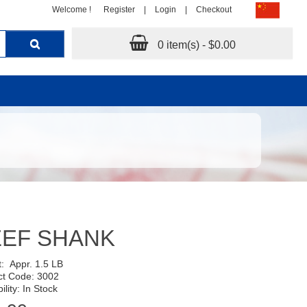
Welcome !
Register
|
Login
|
Checkout
0 item(s) - $0.00
EEF SHANK
t:
Appr. 1.5 LB
ct Code: 3002
ility: In Stock