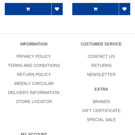
INFORMATION
CUSTOMER SERVICE
PRIVACY POLICY
CONTACT US
TERMS AND CONDITIONS
RETURNS
RETURN POLICY
NEWSLETTER
WEEKLY CIRCULAR
EXTRA
DELIVERY INFORMATION
STORE LOCATOR
BRANDS
GIFT CERTIFICATE
SPECIAL SALE
MY ACCOUNT