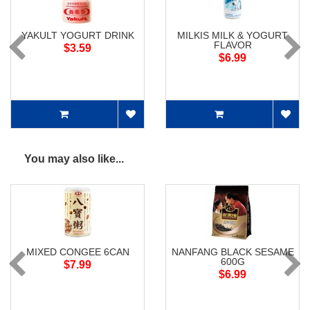
YAKULT YOGURT DRINK
MILKIS MILK & YOGURT
FLAVOR
$3.59
$6.99
You may also like...
MIXED CONGEE 6CAN
NANFANG BLACK SESAME
600G
$7.99
$6.99