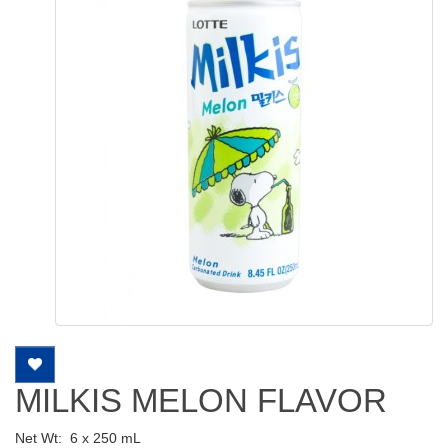
MILKIS MELON FLAVOR
Net Wt:
6 x 250 mL