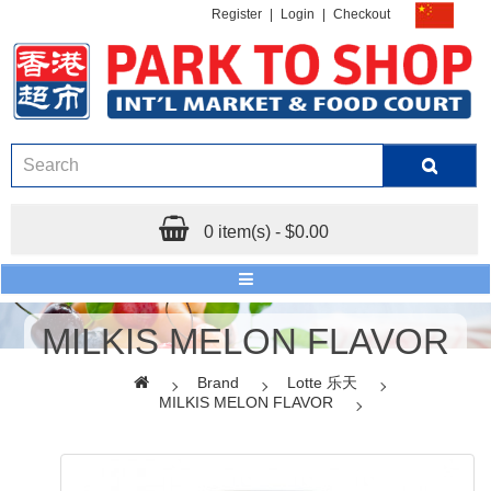
Register
|
Login
|
Checkout
0 item(s) - $0.00
MILKIS MELON FLAVOR
Brand
Lotte 乐天
MILKIS MELON FLAVOR