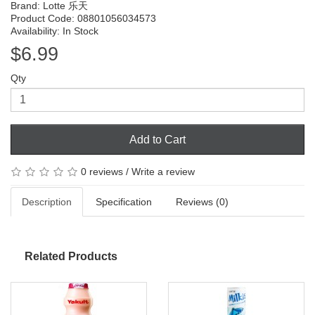
Brand:
Lotte 乐天
Product Code: 08801056034573
Availability: In Stock
$6.99
Qty
Add to Cart
0 reviews
/
Write a review
Description
Specification
Reviews (0)
Related Products