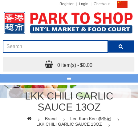
Register
|
Login
|
Checkout
0 item(s) - $0.00
LKK CHILI GARLIC
SAUCE 13OZ
Brand
Lee Kum Kee 李锦记
LKK CHILI GARLIC SAUCE 13OZ