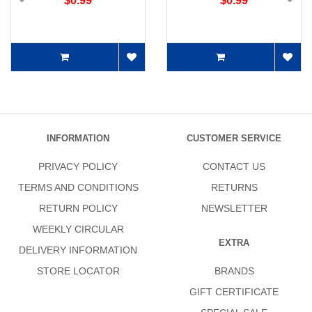
$0.99
$0.99
INFORMATION
CUSTOMER SERVICE
PRIVACY POLICY
CONTACT US
TERMS AND CONDITIONS
RETURNS
RETURN POLICY
NEWSLETTER
WEEKLY CIRCULAR
EXTRA
DELIVERY INFORMATION
STORE LOCATOR
BRANDS
GIFT CERTIFICATE