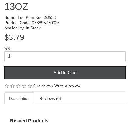
13OZ
Brand:
Lee Kum Kee 李锦记
Product Code: 078895770025
Availability: In Stock
$3.79
Qty
Add to Cart
0 reviews
/
Write a review
Description
Reviews (0)
Related Products