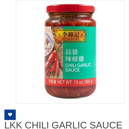
LKK CHILI GARLIC SAUCE