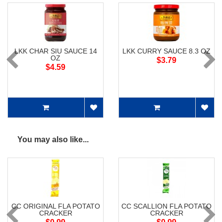
LKK CHAR SIU SAUCE 14
LKK CURRY SAUCE 8.3 OZ
OZ
$3.79
$4.59
You may also like...
CC ORIGINAL FLA POTATO
CC SCALLION FLA POTATO
CRACKER
CRACKER