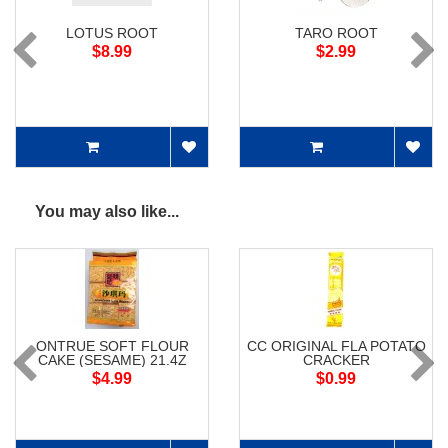
LOTUS ROOT
TARO ROOT
$8.99
$2.99
You may also like...
ONTRUE SOFT FLOUR
CC ORIGINAL FLA POTATO
CAKE (SESAME) 21.4Z
CRACKER
$4.99
$0.99