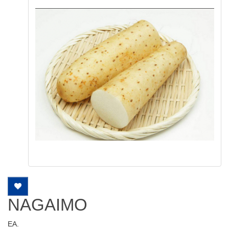
NAGAIMO
EA.