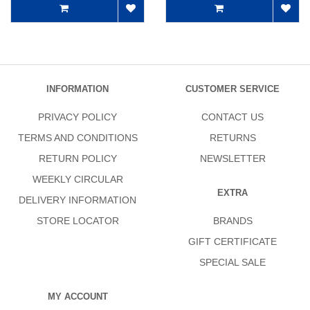
INFORMATION
CUSTOMER SERVICE
PRIVACY POLICY
CONTACT US
TERMS AND CONDITIONS
RETURNS
RETURN POLICY
NEWSLETTER
WEEKLY CIRCULAR
EXTRA
DELIVERY INFORMATION
STORE LOCATOR
BRANDS
GIFT CERTIFICATE
SPECIAL SALE
MY ACCOUNT