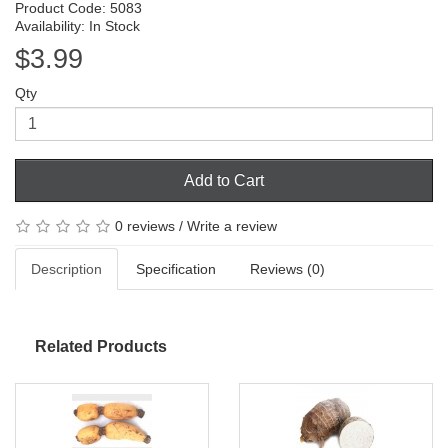
Product Code: 5083
Availability: In Stock
$3.99
Qty
Add to Cart
0 reviews
/
Write a review
Description
Specification
Reviews (0)
Related Products