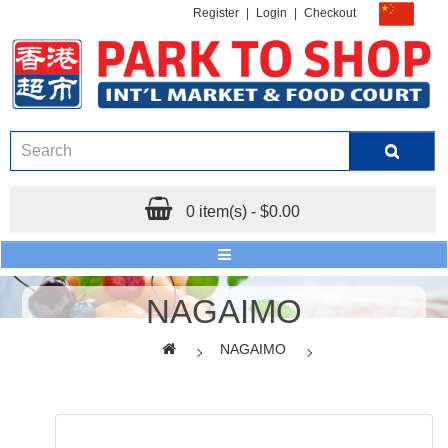
Register
|
Login
|
Checkout
0 item(s) - $0.00
NAGAIMO
NAGAIMO