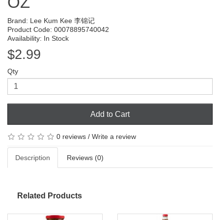
OZ
Brand:
Lee Kum Kee 李锦记
Product Code: 00078895740042
Availability: In Stock
$2.99
Qty
Add to Cart
0 reviews
/
Write a review
Description
Reviews (0)
Related Products