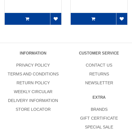
INFORMATION
CUSTOMER SERVICE
PRIVACY POLICY
CONTACT US
TERMS AND CONDITIONS
RETURNS
RETURN POLICY
NEWSLETTER
WEEKLY CIRCULAR
EXTRA
DELIVERY INFORMATION
STORE LOCATOR
BRANDS
GIFT CERTIFICATE
SPECIAL SALE