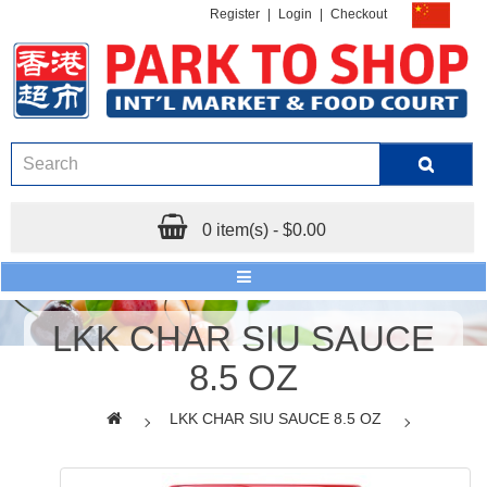
Register
|
Login
|
Checkout
0 item(s) - $0.00
LKK CHAR SIU SAUCE
8.5 OZ
LKK CHAR SIU SAUCE 8.5 OZ