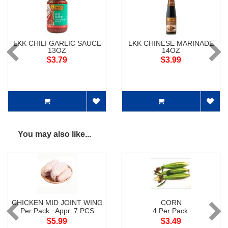
LKK CHILI GARLIC SAUCE
LKK CHINESE MARINADE
13OZ
14OZ
$3.79
$3.99
You may also like...
CHICKEN MID JOINT WING
CORN
Per Pack: Appr. 7 PCS
4 Per Pack
$5.99
$3.49