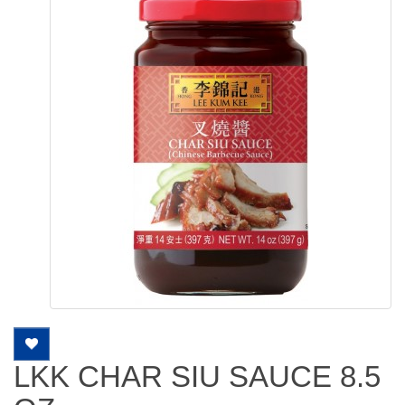
LKK CHAR SIU SAUCE 8.5